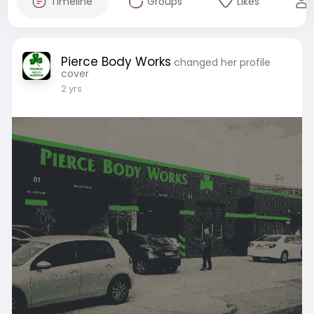
Timeline
Groups
Likes
Pierce Body Works
changed her profile
cover
2 yrs