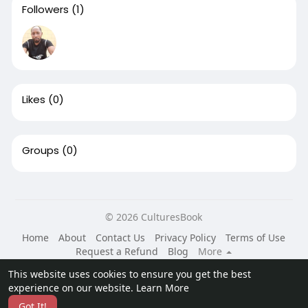
Followers
(1)
Likes
(0)
Groups
(0)
© 2026 CulturesBook
Home
About
Contact Us
Privacy Policy
Terms of Use
Request a Refund
Blog
More
Language
This website uses cookies to ensure you get the best
experience on our website.
Learn More
Got It!