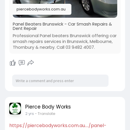
piercebodyworks.com.au
Panel Beaters Brunswick - Car Smash Repairs &
Dent Repair
Professional Panel beaters Brunswick offering car
smash repairs services in Brunswick, Melbourne,
Thornbury & nearby. Call 03 9482 4007.
Pierce Body Works
2 yrs
- Translate
https://piercebodyworks.com.au..../panel-