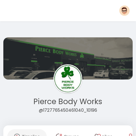
Pierce Body Works
@1727765450461040_10196