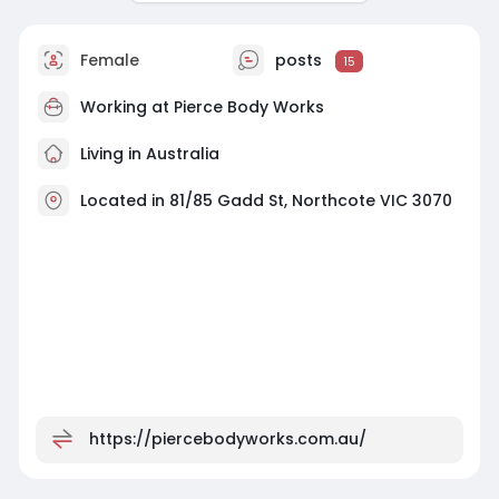
Female
posts
15
Working at
Pierce Body Works
Living in Australia
Located in 81/85 Gadd St, Northcote VIC 3070
https://piercebodyworks.com.au/