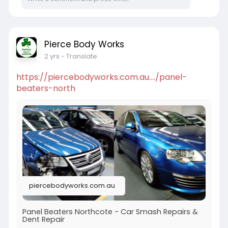
Pierce Body Works
2 yrs
- Translate
https://piercebodyworks.com.au..../panel-
beaters-north
piercebodyworks.com.au
Panel Beaters Northcote - Car Smash Repairs &
Dent Repair