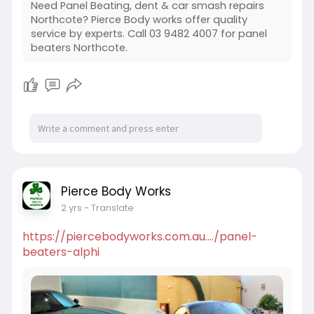
Need Panel Beating, dent & car smash repairs
Northcote? Pierce Body works offer quality
service by experts. Call 03 9482 4007 for panel
beaters Northcote.
Pierce Body Works
2 yrs
- Translate
https://piercebodyworks.com.au..../panel-
beaters-alphi