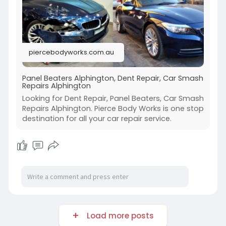
piercebodyworks.com.au
Panel Beaters Alphington, Dent Repair, Car Smash
Repairs Alphington
Looking for Dent Repair, Panel Beaters, Car Smash
Repairs Alphington. Pierce Body Works is one stop
destination for all your car repair service.
Load more posts