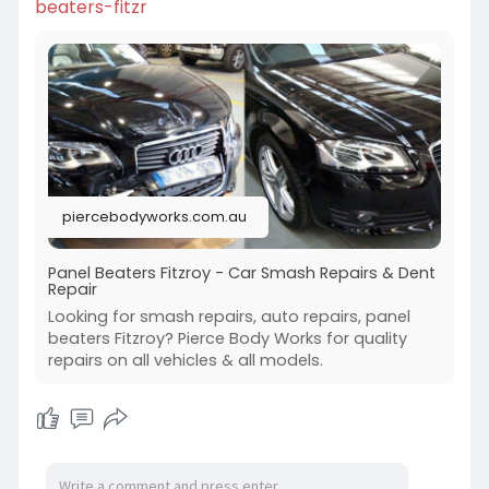
beaters-fitzr
piercebodyworks.com.au
Panel Beaters Fitzroy - Car Smash Repairs & Dent
Repair
Looking for smash repairs, auto repairs, panel
beaters Fitzroy? Pierce Body Works for quality
repairs on all vehicles & all models.