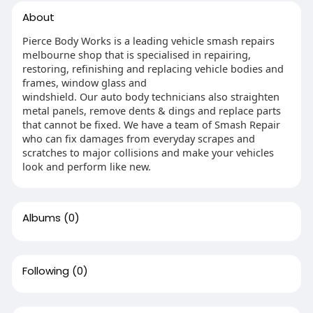
About
Pierce Body Works is a leading vehicle smash repairs
melbourne shop that is specialised in repairing,
restoring, refinishing and replacing vehicle bodies and
frames, window glass and
windshield. Our auto body technicians also straighten
metal panels, remove dents & dings and replace parts
that cannot be fixed. We have a team of Smash Repair
who can fix damages from everyday scrapes and
scratches to major collisions and make your vehicles
look and perform like new.
Albums
(0)
Following
(0)