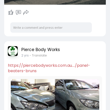
Pierce Body Works
2 yrs
- Translate
https://piercebodyworks.com.au..../panel-
beaters-bruns