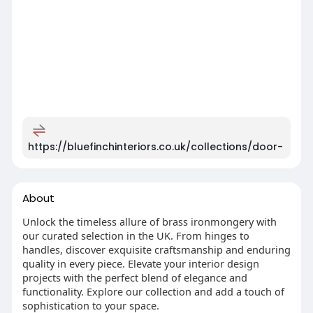
https://bluefinchinteriors.co.uk/collections/door-
About
Unlock the timeless allure of brass ironmongery with
our curated selection in the UK. From hinges to
handles, discover exquisite craftsmanship and enduring
quality in every piece. Elevate your interior design
projects with the perfect blend of elegance and
functionality. Explore our collection and add a touch of
sophistication to your space.