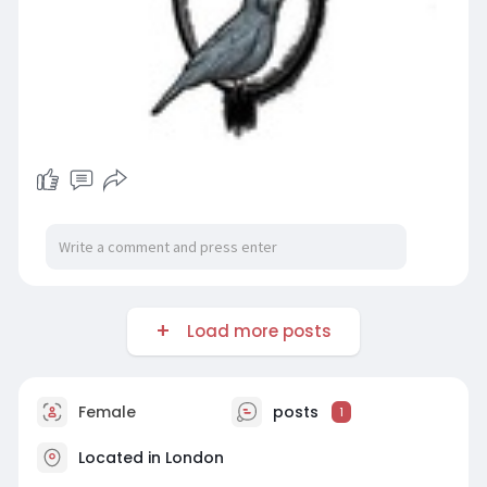
Load more posts
Female
posts
1
Located in London