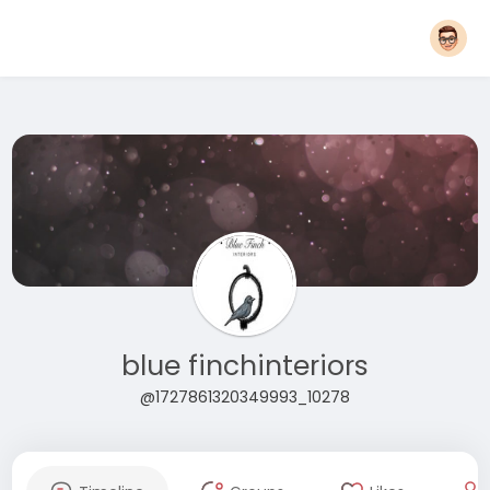
blue finchinteriors
@1727861320349993_10278