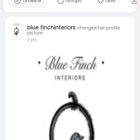
Timeline
Groups
Likes
blue finchinteriors
changed her profile
picture
2 yrs