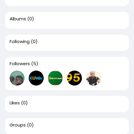
Albums
(0)
Following
(0)
Followers
(5)
Likes
(0)
Groups
(0)