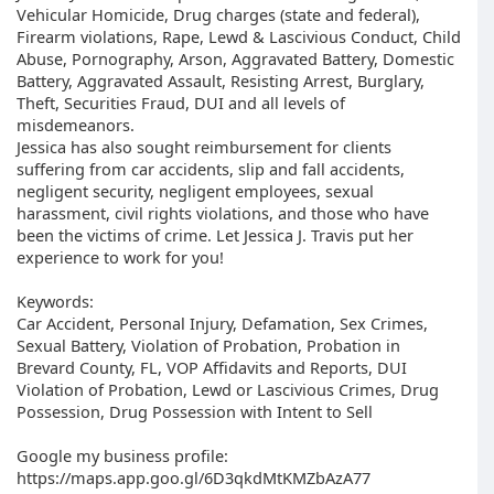
Vehicular Homicide, Drug charges (state and federal),
Firearm violations, Rape, Lewd & Lascivious Conduct, Child
Abuse, Pornography, Arson, Aggravated Battery, Domestic
Battery, Aggravated Assault, Resisting Arrest, Burglary,
Theft, Securities Fraud, DUI and all levels of
misdemeanors.
Jessica has also sought reimbursement for clients
suffering from car accidents, slip and fall accidents,
negligent security, negligent employees, sexual
harassment, civil rights violations, and those who have
been the victims of crime. Let Jessica J. Travis put her
experience to work for you!
Keywords:
Car Accident, Personal Injury, Defamation, Sex Crimes,
Sexual Battery, Violation of Probation, Probation in
Brevard County, FL, VOP Affidavits and Reports, DUI
Violation of Probation, Lewd or Lascivious Crimes, Drug
Possession, Drug Possession with Intent to Sell
Google my business profile:
https://maps.app.goo.gl/6D3qkdMtKMZbAzA77