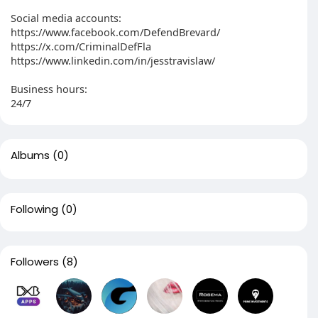
Social media accounts:
https://www.facebook.com/DefendBrevard/
https://x.com/CriminalDefFla
https://www.linkedin.com/in/jesstravislaw/
Business hours:
24/7
Albums
(0)
Following
(0)
Followers
(8)