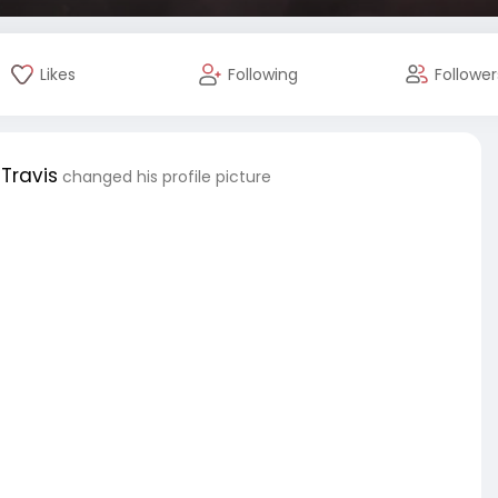
Likes
Following
Follower
Travis
changed his profile picture