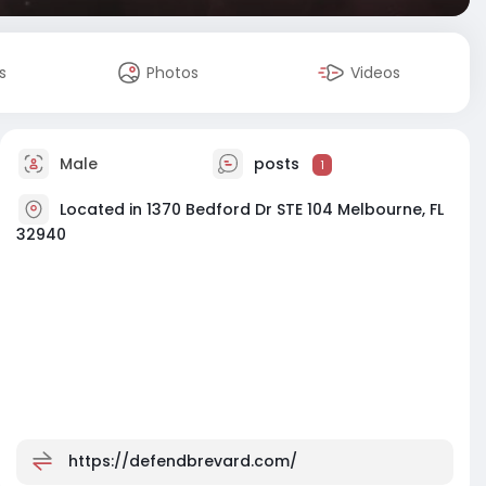
s
Photos
Videos
Male
posts
1
Located in 1370 Bedford Dr STE 104 Melbourne, FL
32940
https://defendbrevard.com/