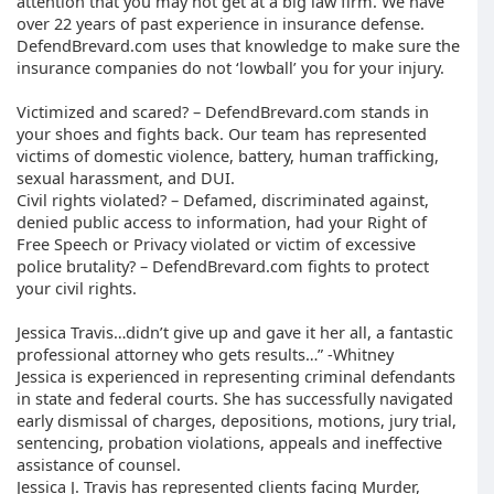
attention that you may not get at a big law firm. We have
over 22 years of past experience in insurance defense.
DefendBrevard.com uses that knowledge to make sure the
insurance companies do not ‘lowball’ you for your injury.
Victimized and scared? – DefendBrevard.com stands in
your shoes and fights back. Our team has represented
victims of domestic violence, battery, human trafficking,
sexual harassment, and DUI.
Civil rights violated? – Defamed, discriminated against,
denied public access to information, had your Right of
Free Speech or Privacy violated or victim of excessive
police brutality? – DefendBrevard.com fights to protect
your civil rights.
Jessica Travis…didn’t give up and gave it her all, a fantastic
professional attorney who gets results…” -Whitney
Jessica is experienced in representing criminal defendants
in state and federal courts. She has successfully navigated
early dismissal of charges, depositions, motions, jury trial,
sentencing, probation violations, appeals and ineffective
assistance of counsel.
Jessica J. Travis has represented clients facing Murder,