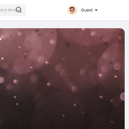
Guest