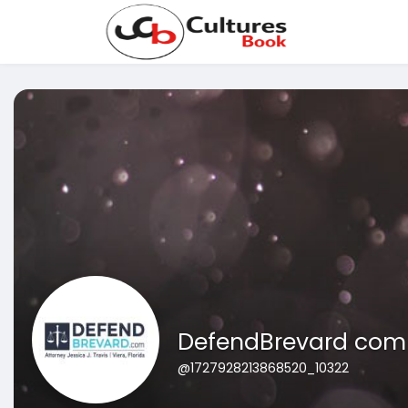
DefendBrevard com A
@1727928213868520_10322