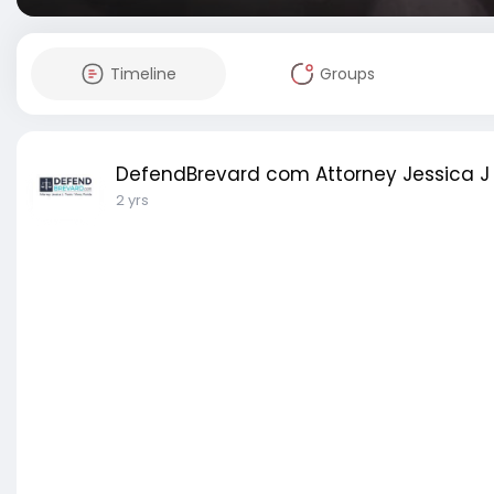
Timeline
Groups
DefendBrevard com Attorney Jessica J 
2 yrs