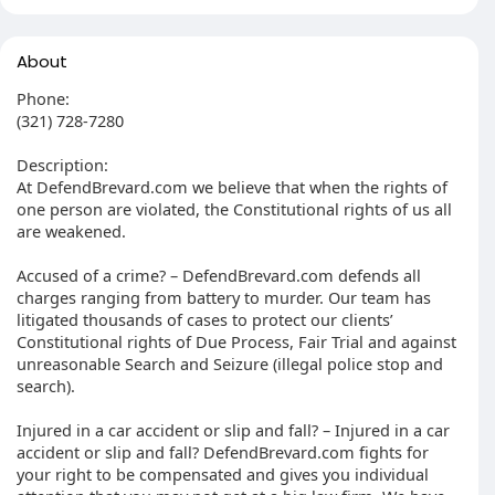
About
Phone:
(321) 728-7280
Description:
At DefendBrevard.com we believe that when the rights of
one person are violated, the Constitutional rights of us all
are weakened.
Accused of a crime? – DefendBrevard.com defends all
charges ranging from battery to murder. Our team has
litigated thousands of cases to protect our clients’
Constitutional rights of Due Process, Fair Trial and against
unreasonable Search and Seizure (illegal police stop and
search).
Injured in a car accident or slip and fall? – Injured in a car
accident or slip and fall? DefendBrevard.com fights for
your right to be compensated and gives you individual