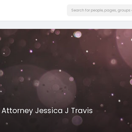
ttorney Jessica J Travis