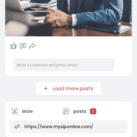
Load more posts
Male
posts
2
https://www.mysiponline.com/