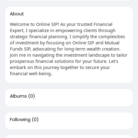
About
Welcome to Online SIP! As your trusted Financial
Expert, I specialize in empowering clients through
strategic financial planning. I simplify the complexities
of investment by focusing on Online SIP and Mutual
Funds SIP, advocating for long-term wealth creation.
Join me in navigating the investment landscape to tailor
prosperous financial solutions for your future. Let's
embark on this journey together to secure your
financial well-being.
Albums
(0)
Following
(0)