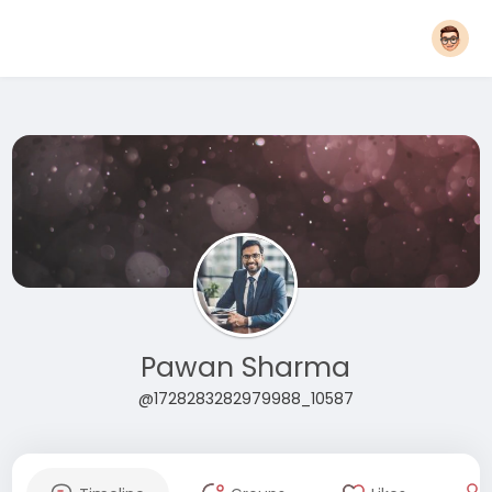
Pawan Sharma
@1728283282979988_10587