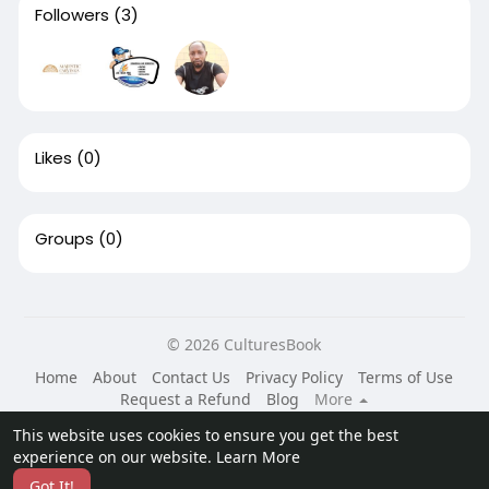
Followers
(3)
Likes
(0)
Groups
(0)
© 2026 CulturesBook
Home
About
Contact Us
Privacy Policy
Terms of Use
Request a Refund
Blog
More
Language
This website uses cookies to ensure you get the best
experience on our website.
Learn More
Got It!