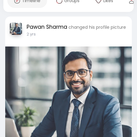
Timeline
Groups
Likes
Pawan Sharma
changed his profile picture
2 yrs