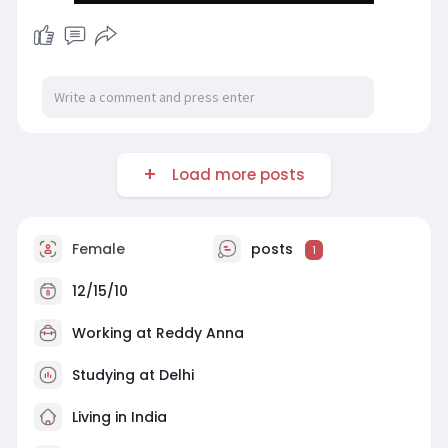
Load more posts
Female
posts
1
12/15/10
Working at
Reddy Anna
Studying at Delhi
Living in India