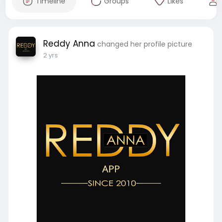
Timeline
Groups
Likes
Reddy Anna
changed her profile picture
2 yrs