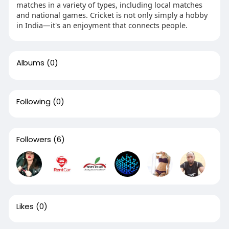
matches in a variety of types, including local matches
and national games. Cricket is not only simply a hobby
in India—it's an enjoyment that connects people.
Albums
(0)
Following
(0)
Followers
(6)
Likes
(0)