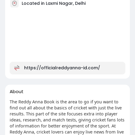
Located in Laxmi Nagar, Delhi
https://officialreddyanna-id.com/
About
The Reddy Anna Book is the area to go if you want to
find out all about the basics of cricket with just the live
results. This part of the site focuses extra into player
ideas, research, and match tests, giving cricket fans lots
of information for better enjoyment of the sport. At
Reddy Anna, cricket lovers can enjoy live news from live