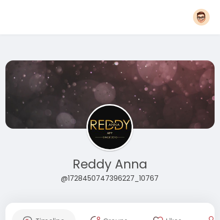
Reddy Anna
@1728450747396227_10767