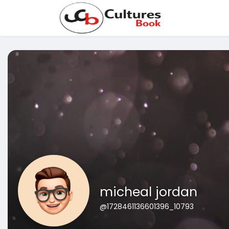
micheal jordan
@1728461136601396_10793