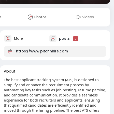
s
Photos
Videos
Male
posts
0
https://www.pitchnhire.com
About
The best applicant tracking system (ATS) is designed to
simplify and enhance the recruitment process by
automating key tasks such as job posting, resume parsing,
and candidate communication. It provides a seamless
experience for both recruiters and applicants, ensuring
that qualified candidates are efficiently identified and
moved through the hiring pipeline. The best ATS offers