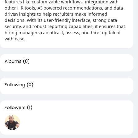
features like customizable workflows, integration with
other HR tools, AI-powered recommendations, and data-
driven insights to help recruiters make informed
decisions. With its user-friendly interface, strong data
security, and robust reporting capabilities, it ensures that
hiring managers can attract, assess, and hire top talent
with ease.
Albums
(0)
Following
(0)
Followers
(1)