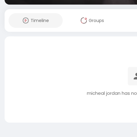
Timeline
Groups
micheal jordan has no