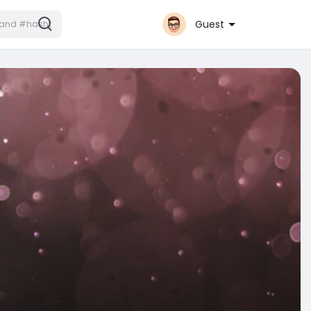
Guest