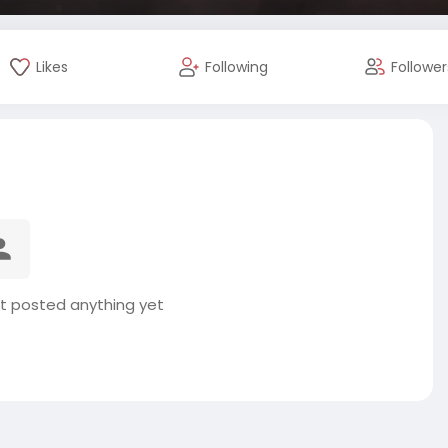
Likes
Following
Follower
t posted anything yet