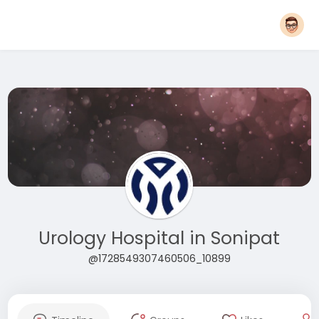
Urology Hospital in Sonipat
@1728549307460506_10899