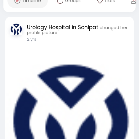
Timeline
Groups
Likes
Urology Hospital in Sonipat
changed her
profile picture
2 yrs