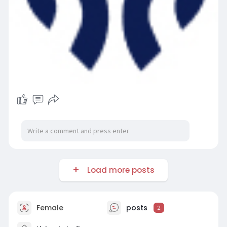
Load more posts
Female
posts
2