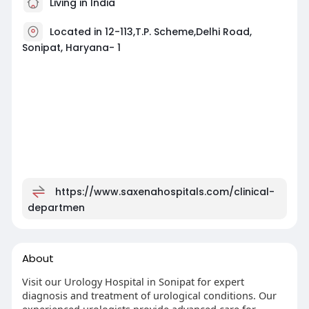
Living in India
Located in 12-113,T.P. Scheme,Delhi Road,
Sonipat, Haryana- 1
https://www.saxenahospitals.com/clinical-
departmen
About
Visit our Urology Hospital in Sonipat for expert
diagnosis and treatment of urological conditions. Our
experienced urologists provide advanced care for