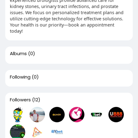
kidney stones, urinary tract infections, and prostate
issues. We focus on personalized treatment plans and
utilize cutting-edge technology for effective solutions.
Your health is our priority—book an appointment
today!
Albums
(0)
Following
(0)
Followers
(12)