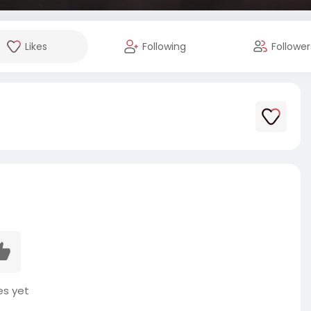
Likes
Following
Follower
es yet