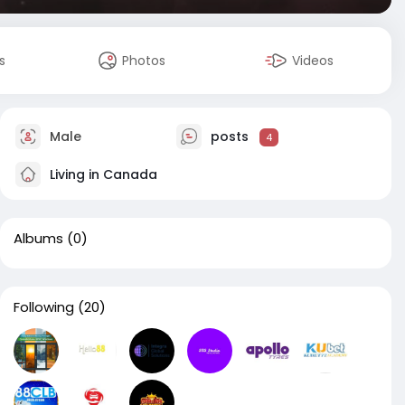
s
Photos
Videos
Male
posts
4
Living in Canada
Albums
(0)
Following
(20)