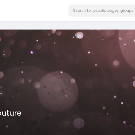
outure