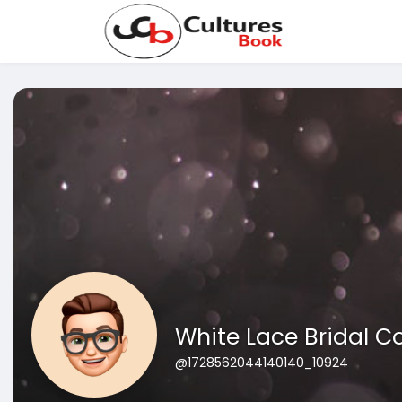
White Lace Bridal C
@1728562044140140_10924