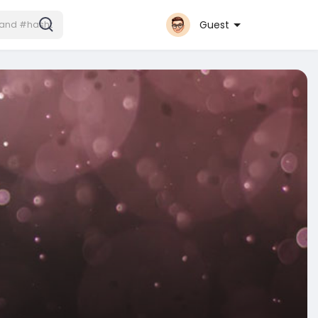
Guest