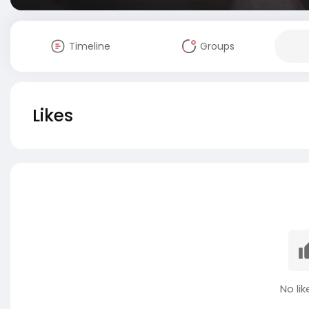
Timeline
Groups
Likes
No lik