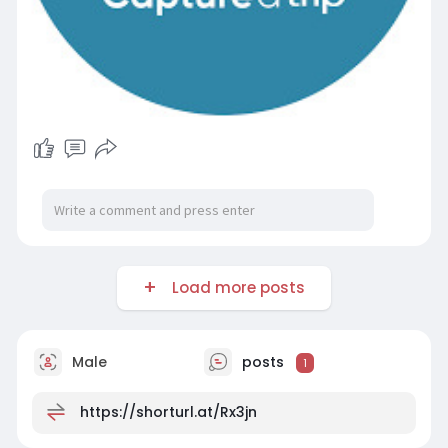
Load more posts
Male
posts
1
https://shorturl.at/Rx3jn