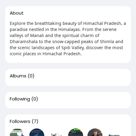
About
Explore the breathtaking beauty of Himachal Pradesh, a
paradise nestled in the Himalayas. From the serene
valleys of Manali and the spiritual charm of
Dharamshala to the snow-capped peaks of Shimla and
the scenic landscapes of Spiti Valley, discover the most
iconic places in Himachal Pradesh.
Albums
(0)
Following
(0)
Followers
(7)