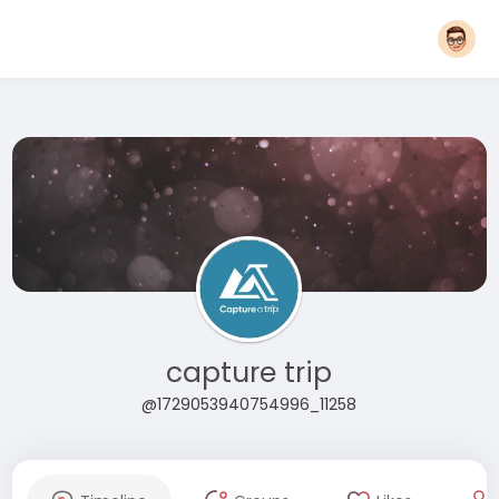
capture trip
@1729053940754996_11258