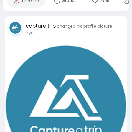
Timeline
Groups
Likes
capture trip
changed his profile picture
2 yrs