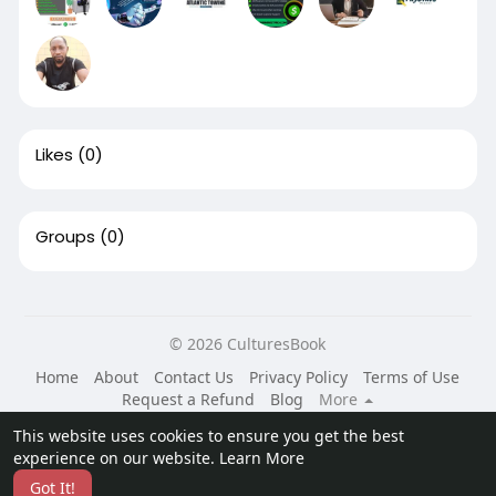
Likes
(0)
Groups
(0)
© 2026 CulturesBook
Home
About
Contact Us
Privacy Policy
Terms of Use
Request a Refund
Blog
More
Language
This website uses cookies to ensure you get the best
experience on our website.
Learn More
Got It!