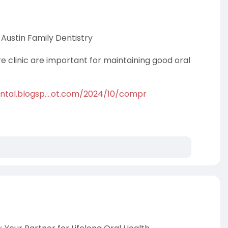
Austin Family Dentistry
re clinic are important for maintaining good oral
ntal.blogsp....ot.com/2024/10/compr