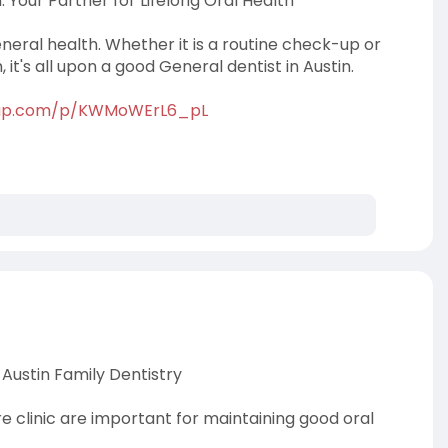
: Your Partner for Lifelong Oral Health
neral health. Whether it is a routine check-up or
it's all upon a good General dentist in Austin.
tap.com/p/KWMoWErL6_pL
Austin Family Dentistry
re clinic are important for maintaining good oral