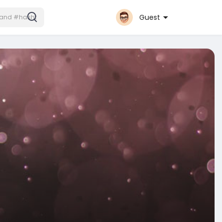
Guest