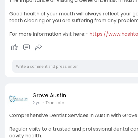
The Importance of Visiting a General Dentist in Austin
Good health of your mouth will always reflect your ge
teeth cleaning or you are suffering from any problem, 
For more information visit here:-
https://www.hash
Grove Austin
2 yrs
- Translate
Comprehensive Dentist Services in Austin with Grove 
Regular visits to a trusted and professional dental ca
cavity health.