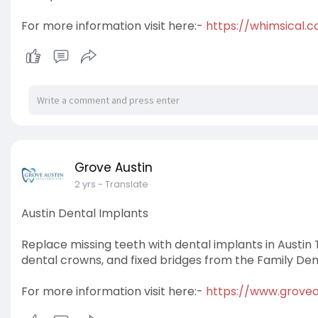
For more information visit here:-
https://whimsical.c
Grove Austin
2 yrs
- Translate
Austin Dental Implants
Replace missing teeth with dental implants in Austin 
dental crowns, and fixed bridges from the Family Dent
For more information visit here:-
https://www.grovea