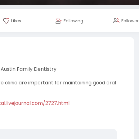
Likes
Following
Follower
Austin Family Dentistry
re clinic are important for maintaining good oral
al.livejournal.com/2727.html