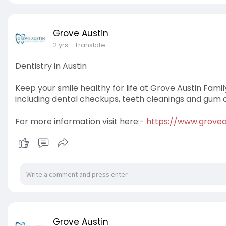
Grove Austin
2 yrs
- Translate
Dentistry in Austin
Keep your smile healthy for life at Grove Austin Famil
including dental checkups, teeth cleanings and gum 
For more information visit here:-
https://www.groveat
Grove Austin