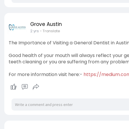
Grove Austin
2 yrs
- Translate
The Importance of Visiting a General Dentist in Austin
Good health of your mouth will always reflect your ge
teeth cleaning or you are suffering from any problem, 
For more information visit here:-
https://medium.com