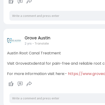
Grove Austin
2 yrs
- Translate
Austin Root Canal Treatment
Visit Groveatxdental for pain-free and reliable root
For more information visit here:-
https://www.grovea