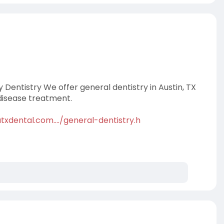
y Dentistry We offer general dentistry in Austin, TX
disease treatment.
xdental.com..../general-dentistry.h