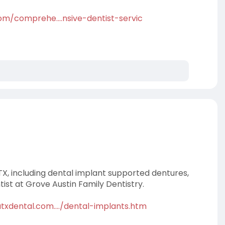
om/comprehe....nsive-dentist-servic
TX, including dental implant supported dentures,
ist at Grove Austin Family Dentistry.
txdental.com..../dental-implants.htm