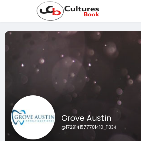
Grove Austin
@1729141577701410_11334