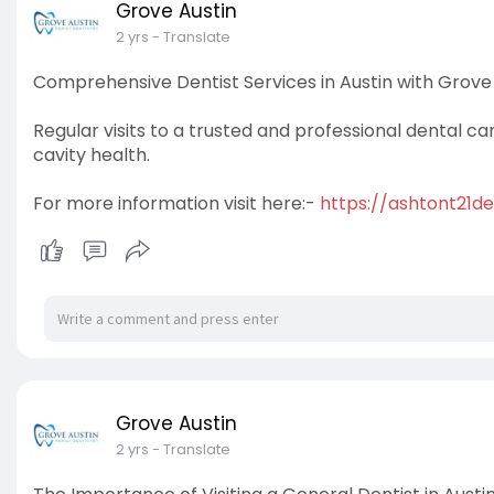
Grove Austin
2 yrs
- Translate
Comprehensive Dentist Services in Austin with Grove 
Regular visits to a trusted and professional dental ca
cavity health.
For more information visit here:-
https://ashtont21de
Grove Austin
2 yrs
- Translate