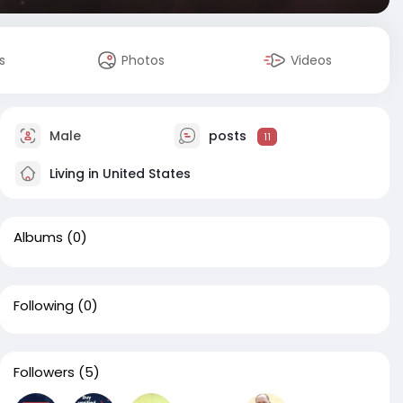
s
Photos
Videos
Male
posts
11
Living in United States
Albums
(0)
Following
(0)
Followers
(5)