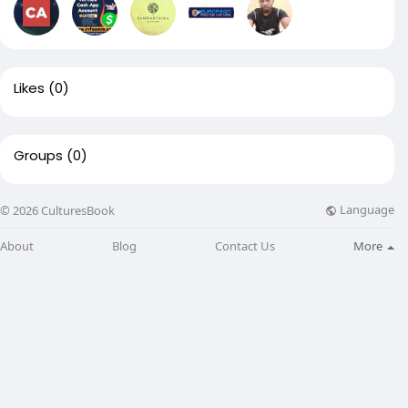
Likes
(0)
Groups
(0)
Language
© 2026 CulturesBook
About
Blog
Contact Us
More