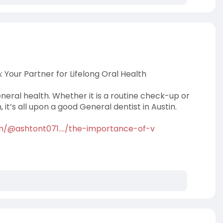
: Your Partner for Lifelong Oral Health
neral health. Whether it is a routine check-up or
it’s all upon a good General dentist in Austin.
/@ashtont071..../the-importance-of-v