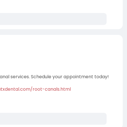
 canal services. Schedule your appointment today!
txdental.com/root-canals.html