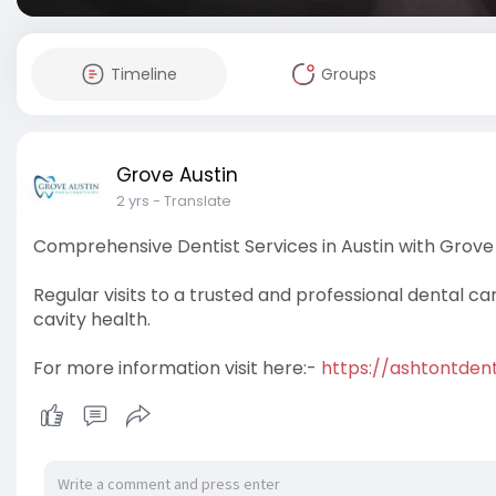
Timeline
Groups
Grove Austin
2 yrs
- Translate
Comprehensive Dentist Services in Austin with Grove 
Regular visits to a trusted and professional dental ca
cavity health.
For more information visit here:-
https://ashtontdent