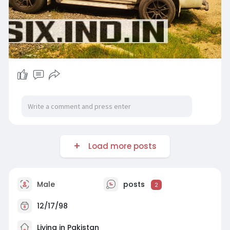
Load more posts
Male
posts
2
12/17/98
Living in Pakistan