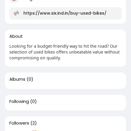
https://www.six.ind.in/buy-used-bikes/
About
Looking for a budget-friendly way to hit the road? Our
selection of used bikes offers unbeatable value without
compromising on quality.
Albums
(0)
Following
(0)
Followers
(2)