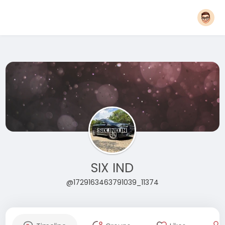
SIX IND
@1729163463791039_11374