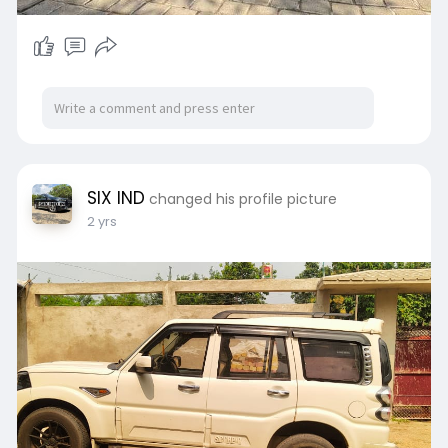
SIX IND
changed his profile picture
2 yrs