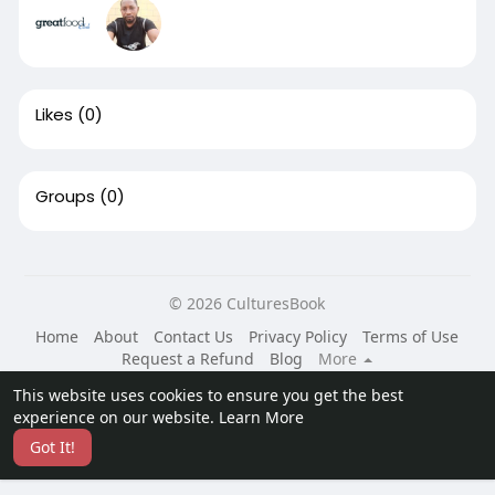
Likes
(0)
Groups
(0)
© 2026 CulturesBook
Home
About
Contact Us
Privacy Policy
Terms of Use
Request a Refund
Blog
More
Language
This website uses cookies to ensure you get the best
experience on our website.
Learn More
Got It!