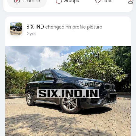
Timeline
Groups
Likes
SIX IND
changed his profile picture
2 yrs