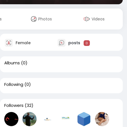
s
Photos
Videos
Female
posts
0
Albums
(0)
Following
(0)
Followers
(32)