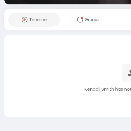
Timeline
Groups
Kendall Smith has no