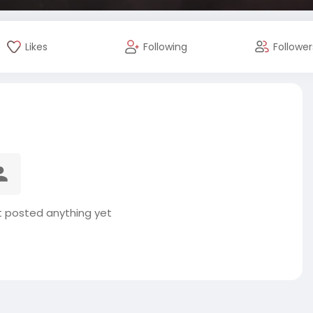
Likes
Following
Follower
t posted anything yet