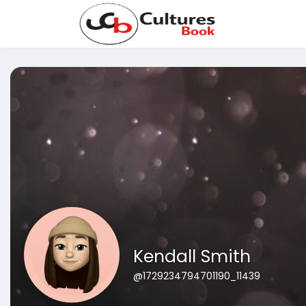
Kendall Smith
@1729234794701190_11439