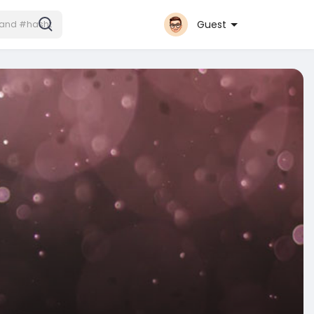
Guest