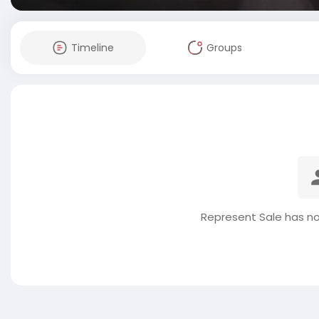
Timeline
Groups
Represent Sale has no