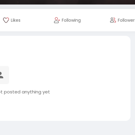
Likes
Following
Follower
t posted anything yet