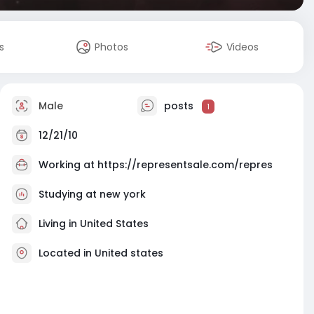
s
Photos
Videos
Male
posts
1
12/21/10
Working at
https://representsale.com/repres
Studying at new york
Living in United States
Located in United states