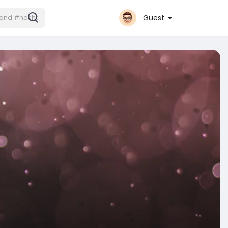
Guest