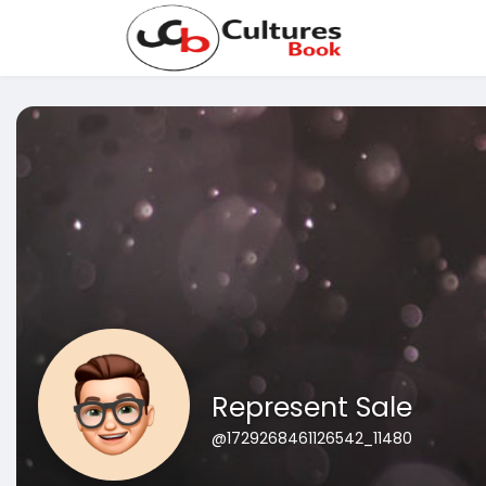
Represent Sale
@1729268461126542_11480