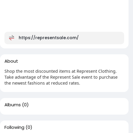
https://representsale.com/
About
Shop the most discounted items at Represent Clothing.
Take advantage of the Represent Sale event to purchase
the newest fashions at reduced rates.
Albums
(0)
Following
(0)