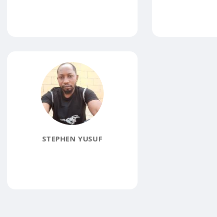
STEPHEN YUSUF