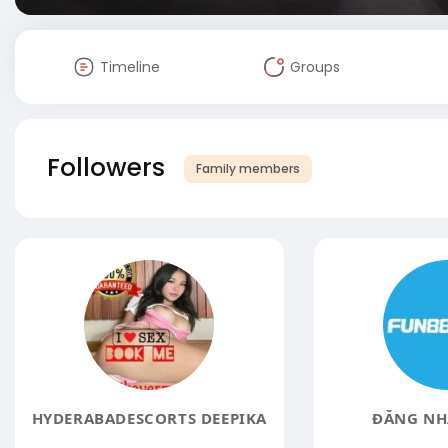
Timeline
Groups
Followers
Family members
HYDERABADESCORTS DEEPIKA
ĐĂNG NH