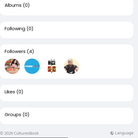
Albums
(0)
Following
(0)
Followers
(4)
Likes
(0)
Groups
(0)
Language
© 2026 CulturesBook