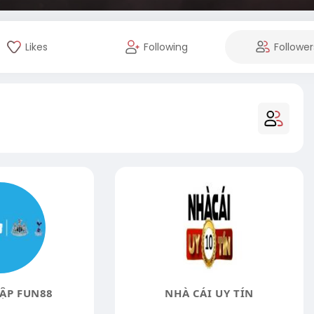
Likes
Following
Follower
ẬP FUN88
NHÀ CÁI UY TÍN