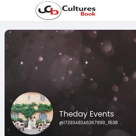
Theday Events
@1729348246267999_11538