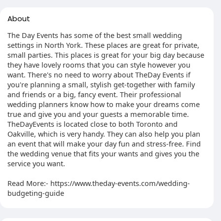
About
The Day Events has some of the best small wedding
settings in North York. These places are great for private,
small parties. This places is great for your big day because
they have lovely rooms that you can style however you
want. There's no need to worry about TheDay Events if
you're planning a small, stylish get-together with family
and friends or a big, fancy event. Their professional
wedding planners know how to make your dreams come
true and give you and your guests a memorable time.
TheDayEvents is located close to both Toronto and
Oakville, which is very handy. They can also help you plan
an event that will make your day fun and stress-free. Find
the wedding venue that fits your wants and gives you the
service you want.
Read More:- https://www.theday-events.com/wedding-
budgeting-guide