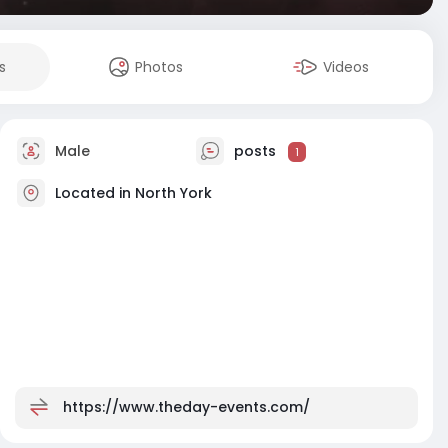
s
Photos
Videos
Male
posts
1
Located in North York
https://www.theday-events.com/