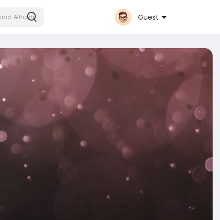
Guest