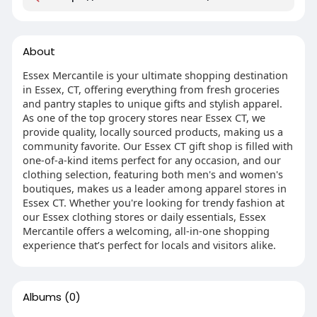
About
Essex Mercantile is your ultimate shopping destination
in Essex, CT, offering everything from fresh groceries
and pantry staples to unique gifts and stylish apparel.
As one of the top grocery stores near Essex CT, we
provide quality, locally sourced products, making us a
community favorite. Our Essex CT gift shop is filled with
one-of-a-kind items perfect for any occasion, and our
clothing selection, featuring both men's and women's
boutiques, makes us a leader among apparel stores in
Essex CT. Whether you're looking for trendy fashion at
our Essex clothing stores or daily essentials, Essex
Mercantile offers a welcoming, all-in-one shopping
experience that’s perfect for locals and visitors alike.
Albums
(0)