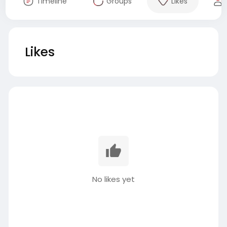
Timeline
Groups
Likes
Likes
No likes yet