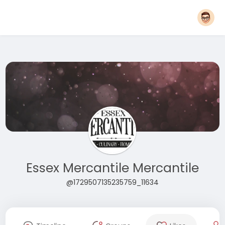
Essex Mercantile Mercantile
@1729507135235759_11634