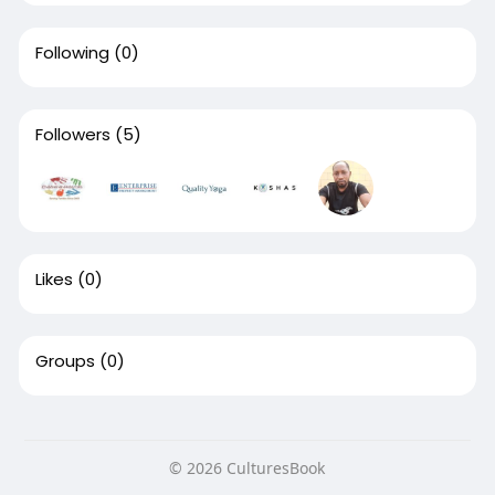
Following
(0)
Followers
(5)
Likes
(0)
Groups
(0)
© 2026 CulturesBook