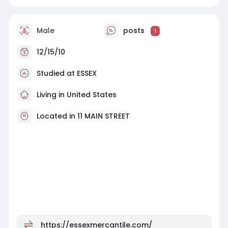
Male
posts
1
12/15/10
Studied at ESSEX
Living in United States
Located in 11 MAIN STREET
https://essexmercantile.com/