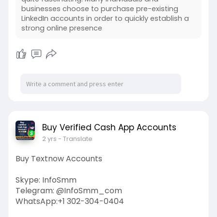
businesses choose to purchase pre-existing
LinkedIn accounts in order to quickly establish a
strong online presence
Buy Verified Cash App Accounts
2 yrs
- Translate
Buy Textnow Accounts
Skype: InfoSmm
Telegram: @InfoSmm_com
WhatsApp:+1 302-304-0404