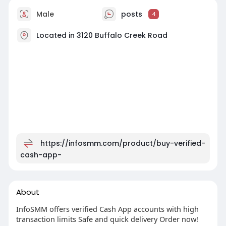
Male
posts
4
Located in 3120 Buffalo Creek Road
https://infosmm.com/product/buy-verified-
cash-app-
About
InfoSMM offers verified Cash App accounts with high
transaction limits Safe and quick delivery Order now!