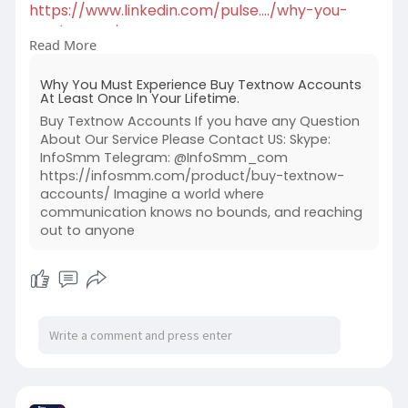
https://www.linkedin.com/pulse..../why-you-
must-experi
Read More
#buytextnowaccounts
Why You Must Experience Buy Textnow Accounts
At Least Once In Your Lifetime.
Buy Textnow Accounts If you have any Question
About Our Service Please Contact US: Skype:
InfoSmm Telegram: @InfoSmm_com
https://infosmm.com/product/buy-textnow-
accounts/ Imagine a world where
communication knows no bounds, and reaching
out to anyone