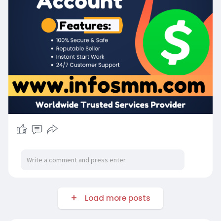
Load more posts