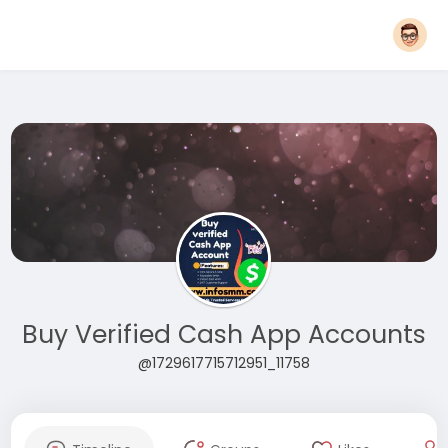
Buy Verified Cash App Accounts
@1729617715712951_11758