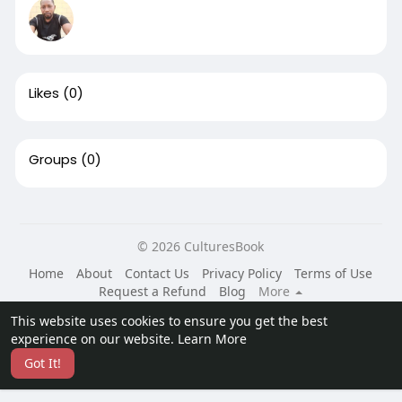
Likes
(0)
Groups
(0)
© 2026 CulturesBook
Home
About
Contact Us
Privacy Policy
Terms of Use
Request a Refund
Blog
More
Language
This website uses cookies to ensure you get the best
experience on our website.
Learn More
Got It!