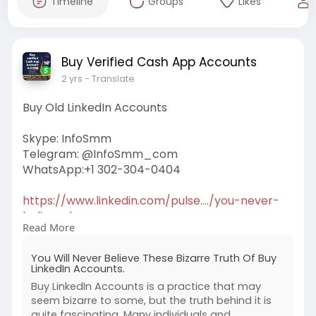
Timeline
Groups
Likes
Buy Verified Cash App Accounts
2 yrs
- Translate
Buy Old LinkedIn Accounts
Skype: InfoSmm
Telegram: @InfoSmm_com
WhatsApp:+1 302-304-0404
https://www.linkedin.com/pulse..../you-never-
believe-b
Read More
#buylinkedinaccounts
You Will Never Believe These Bizarre Truth Of Buy
LinkedIn Accounts.
Buy LinkedIn Accounts is a practice that may
seem bizarre to some, but the truth behind it is
quite fascinating. Many individuals and