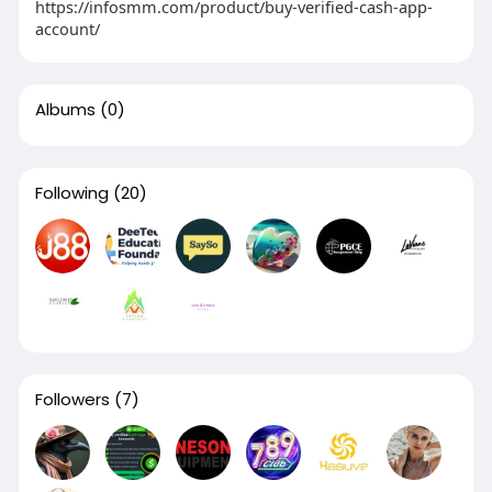
https://infosmm.com/product/buy-verified-cash-app-
account/
Albums
(0)
Following
(20)
Followers
(7)