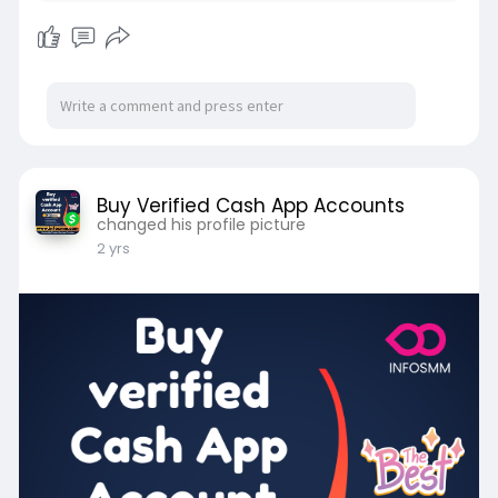
Buy Verified Cash App Accounts
changed his profile picture
2 yrs