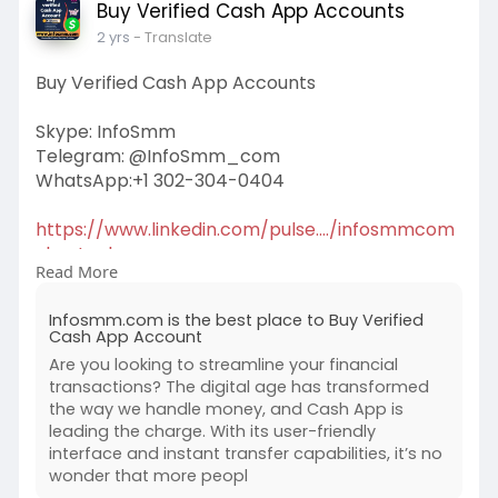
Buy Verified Cash App Accounts
2 yrs
- Translate
Buy Verified Cash App Accounts
Skype: InfoSmm
Telegram: @InfoSmm_com
WhatsApp:+1 302-304-0404
https://www.linkedin.com/pulse..../infosmmcom
-best-pla
Read More
#buyverifiedcashappaccounts
Infosmm.com is the best place to Buy Verified
Cash App Account
Are you looking to streamline your financial
transactions? The digital age has transformed
the way we handle money, and Cash App is
leading the charge. With its user-friendly
interface and instant transfer capabilities, it’s no
wonder that more peopl