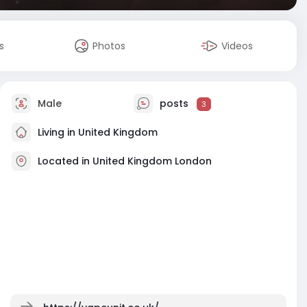
s
Photos
Videos
Male
posts
3
Living in United Kingdom
Located in United Kingdom London