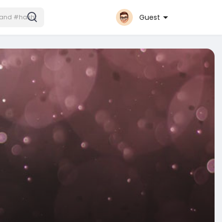
Guest