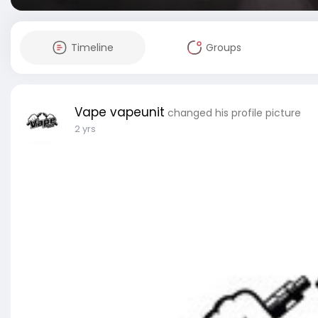
Timeline
Groups
Vape vapeunit
changed his profile picture
2 yrs