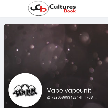
Vape vapeunit
@1729658993423441_11768