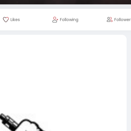
Likes
Following
Follower