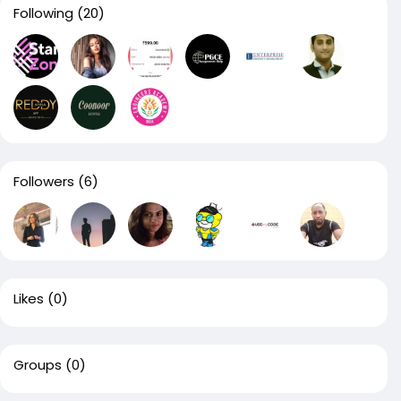
Following
(20)
Followers
(6)
Likes
(0)
Groups
(0)