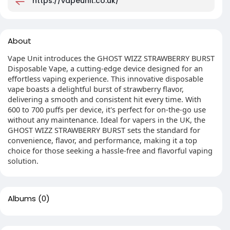
https://vapeunit.co.uk/
About
Vape Unit introduces the GHOST WIZZ STRAWBERRY BURST
Disposable Vape, a cutting-edge device designed for an
effortless vaping experience. This innovative disposable
vape boasts a delightful burst of strawberry flavor,
delivering a smooth and consistent hit every time. With
600 to 700 puffs per device, it's perfect for on-the-go use
without any maintenance. Ideal for vapers in the UK, the
GHOST WIZZ STRAWBERRY BURST sets the standard for
convenience, flavor, and performance, making it a top
choice for those seeking a hassle-free and flavorful vaping
solution.
Albums
(0)