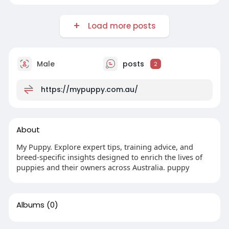
Load more posts
Male
posts
2
https://mypuppy.com.au/
About
My Puppy. Explore expert tips, training advice, and
breed-specific insights designed to enrich the lives of
puppies and their owners across Australia. puppy
Albums
(0)