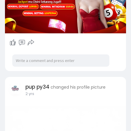
pup py34
changed his profile picture
2 yrs