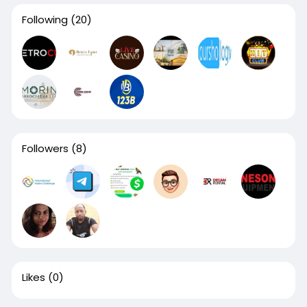
Following
(20)
Followers
(8)
Likes
(0)