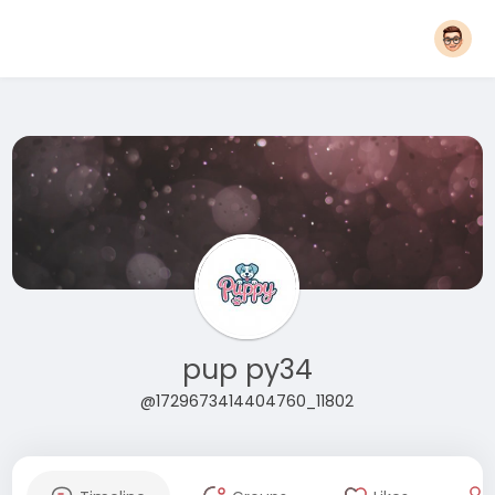
pup py34
@1729673414404760_11802