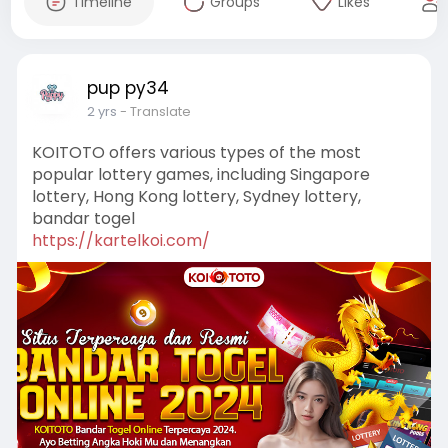
Timeline
Groups
Likes
pup py34
2 yrs
- Translate
KOITOTO offers various types of the most
popular lottery games, including Singapore
lottery, Hong Kong lottery, Sydney lottery,
bandar togel
https://kartelkoi.com/