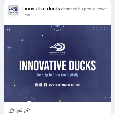
Innovative ducks
changed his profile cover
2 yrs