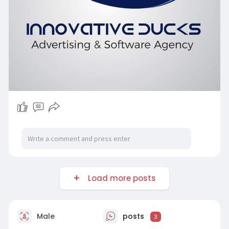
Load more posts
Male
posts
3