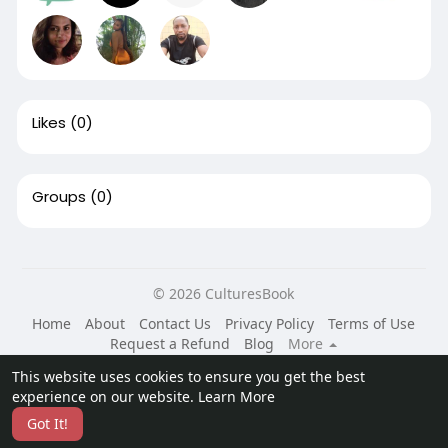
Likes
(0)
Groups
(0)
© 2026 CulturesBook
Home
About
Contact Us
Privacy Policy
Terms of Use
Request a Refund
Blog
More
Language
This website uses cookies to ensure you get the best
experience on our website.
Learn More
Got It!