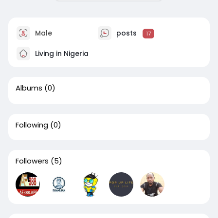
Male
posts
17
Living in Nigeria
Albums
(0)
Following
(0)
Followers
(5)