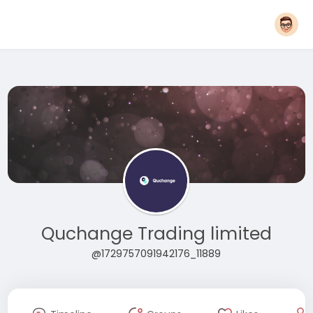
Quchange Trading limited
@1729757091942176_11889