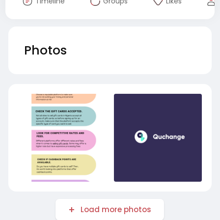
Timeline
Groups
Likes
Photos
Load more photos