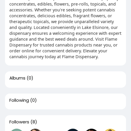
concentrates, edibles, flowers, pre-rolls, topicals, and
accessories. Whether you're seeking potent cannabis
concentrates, delicious edibles, fragrant flowers, or
therapeutic topicals, we provide unparalleled variety
and quality. Located conveniently in Lake Elsinore, our
dispensary ensures a welcoming experience with expert
guidance and the best weed deals around. Visit Flame
Dispensary for trusted cannabis products near you, or
order online for convenient delivery. Elevate your
cannabis journey today at Flame Dispensary.
Albums
(0)
Following
(0)
Followers
(8)