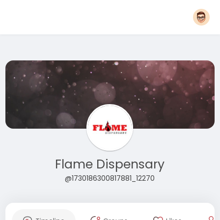
Flame Dispensary
@1730186300817881_12270