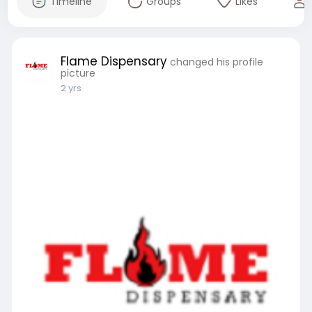
Timeline
Groups
Likes
Flame Dispensary
changed his profile
picture
2 yrs