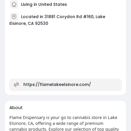
Living in United States
Located in 31881 Corydon Rd #160, Lake
Elsinore, CA 92530
https://flamelakeelsinore.com/
About
Flame Dispensary is your go to cannabis store in Lake
Elsinore, CA, offering a wide range of premium
cannabis products. Explore our selection of top quality