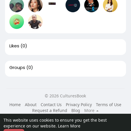
Likes
(0)
Groups
(0)
© 2026 CulturesBook
Home
About
Contact Us
Privacy Policy
Terms of Use
Request a Refund
Blog
More
Language
This website uses cookies to ensure you get the best
experience on our website.
Learn More