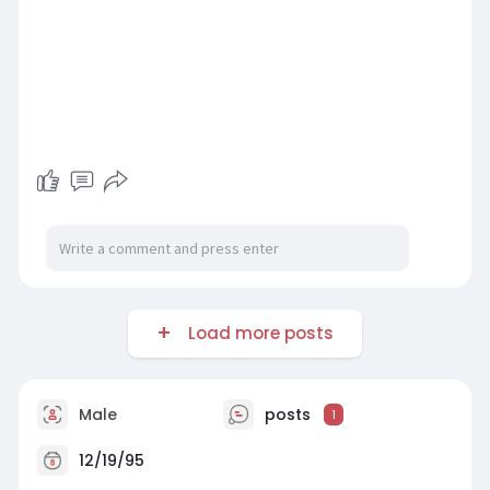
Load more posts
Male
posts
1
12/19/95