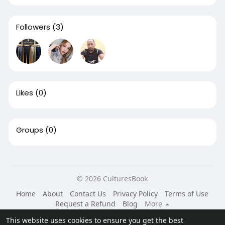
Followers
(3)
Likes
(0)
Groups
(0)
© 2026 CulturesBook
Home
About
Contact Us
Privacy Policy
Terms of Use
Request a Refund
Blog
More
Language
This website uses cookies to ensure you get the best