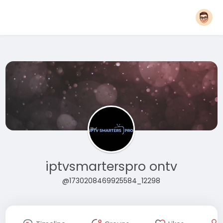
iptvsmarterspro ontv
@1730208469925584_12298