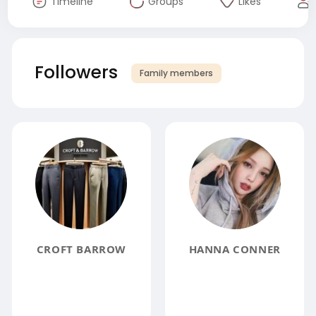
Timeline
Groups
Likes
Followers
Family members
CROFT BARROW
HANNA CONNER