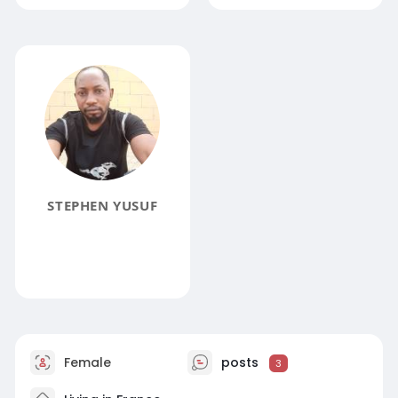
STEPHEN YUSUF
Female
posts
3