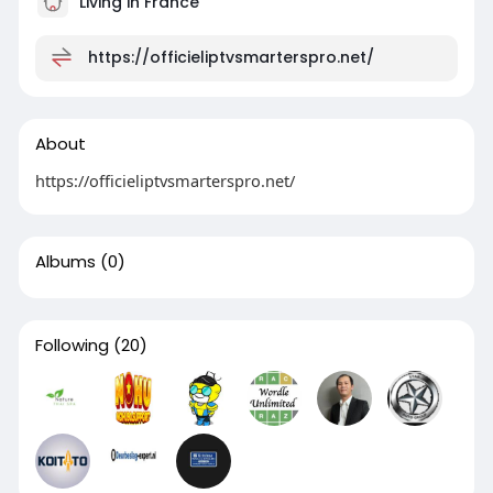
Living in France
https://officieliptvsmarterspro.net/
About
https://officieliptvsmarterspro.net/
Albums
(0)
Following
(20)