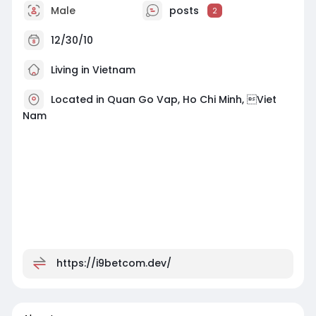
Male
posts
2
12/30/10
Living in Vietnam
Located in Quan Go Vap, Ho Chi Minh, Viet
Nam
https://i9betcom.dev/