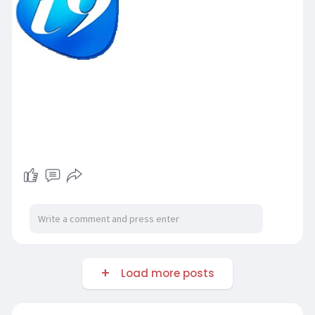
Load more posts