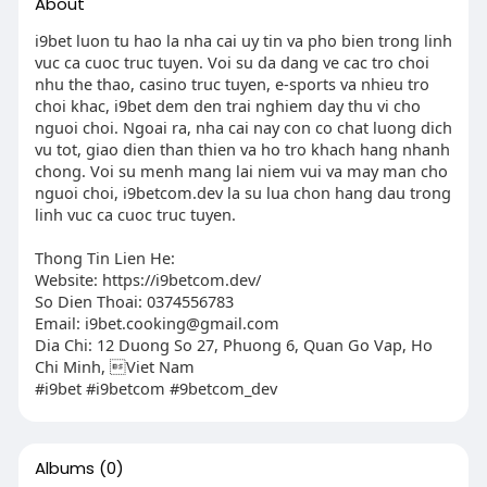
About
i9bet luon tu hao la nha cai uy tin va pho bien trong linh
vuc ca cuoc truc tuyen. Voi su da dang ve cac tro choi
nhu the thao, casino truc tuyen, e-sports va nhieu tro
choi khac, i9bet dem den trai nghiem day thu vi cho
nguoi choi. Ngoai ra, nha cai nay con co chat luong dich
vu tot, giao dien than thien va ho tro khach hang nhanh
chong. Voi su menh mang lai niem vui va may man cho
nguoi choi, i9betcom.dev la su lua chon hang dau trong
linh vuc ca cuoc truc tuyen.
Thong Tin Lien He:
Website: https://i9betcom.dev/
So Dien Thoai: 0374556783
Email:
i9bet.cooking@gmail.com
Dia Chi: 12 Duong So 27, Phuong 6, Quan Go Vap, Ho
Chi Minh, Viet Nam
#i9bet #i9betcom #9betcom_dev
Albums
(0)