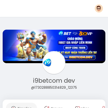
i9betcom dev
@1730288850314829_12375