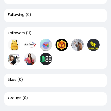
Following
(0)
Followers
(11)
Likes
(0)
Groups
(0)