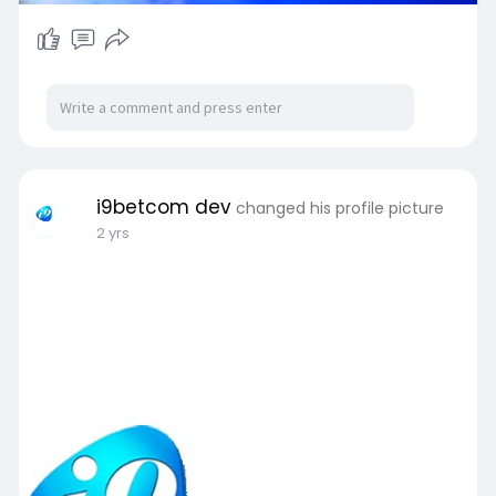
i9betcom dev
changed his profile picture
2 yrs