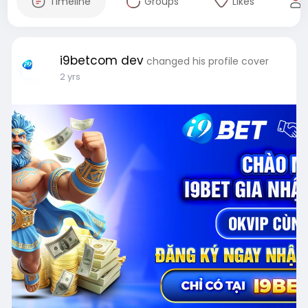
Timeline
Groups
Likes
i9betcom dev
changed his profile cover
2 yrs