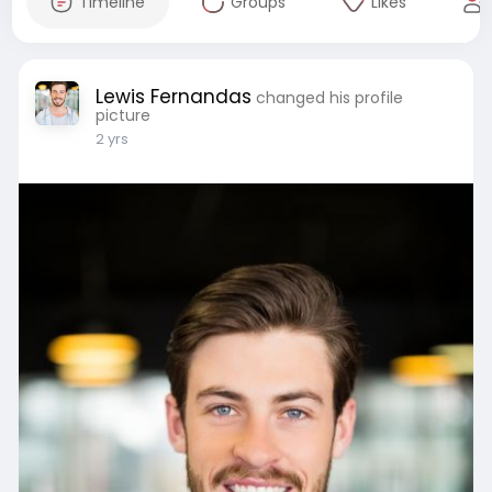
Timeline
Groups
Likes
Lewis Fernandas
changed his profile
picture
2 yrs