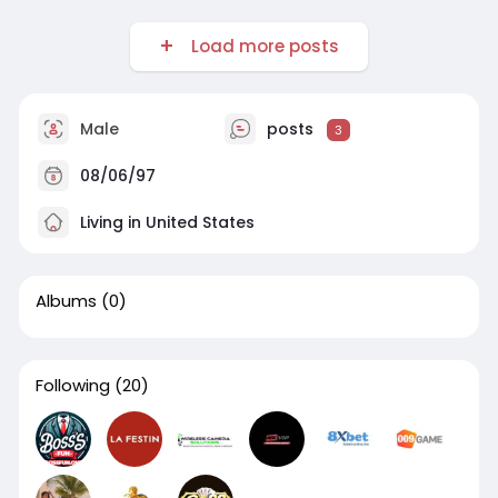
Load more posts
Male
posts
3
08/06/97
Living in United States
Albums
(0)
Following
(20)