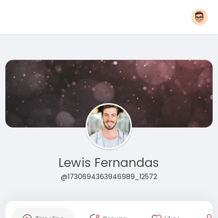
Lewis Fernandas
@1730694363946989_12572