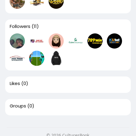
Followers
(11)
Likes
(0)
Groups
(0)
© 2026 CulturesBook