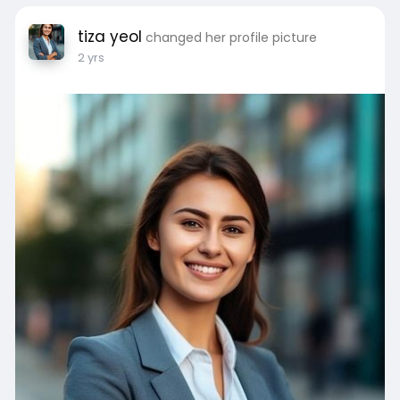
tiza yeol
changed her profile picture
2 yrs