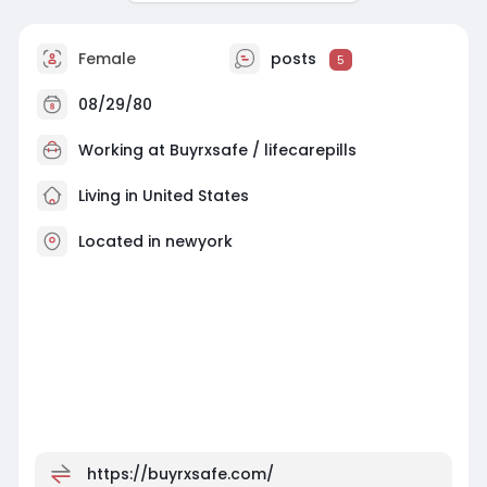
Female
posts
5
08/29/80
Working at
Buyrxsafe / lifecarepills
Living in United States
Located in newyork
https://buyrxsafe.com/