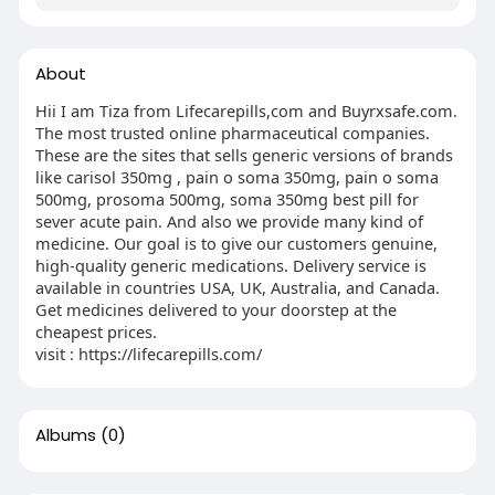
About
Hii I am Tiza from Lifecarepills,com and Buyrxsafe.com.
The most trusted online pharmaceutical companies.
These are the sites that sells generic versions of brands
like carisol 350mg , pain o soma 350mg, pain o soma
500mg, prosoma 500mg, soma 350mg best pill for
sever acute pain. And also we provide many kind of
medicine. Our goal is to give our customers genuine,
high-quality generic medications. Delivery service is
available in countries USA, UK, Australia, and Canada.
Get medicines delivered to your doorstep at the
cheapest prices.
visit : https://lifecarepills.com/
Albums
(0)