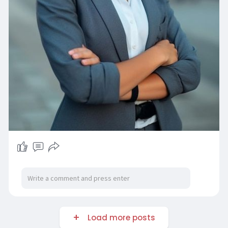
Load more posts