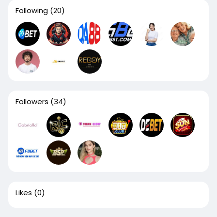
Following
(20)
Followers
(34)
Likes
(0)