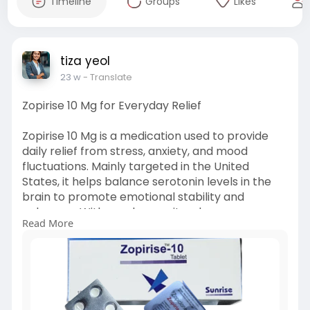
Timeline
Groups
Likes
tiza yeol
23 w
- Translate
Zopirise 10 Mg for Everyday Relief
Zopirise 10 Mg is a medication used to provide
daily relief from stress, anxiety, and mood
fluctuations. Mainly targeted in the United
States, it helps balance serotonin levels in the
brain to promote emotional stability and
calmness. With regular use, it reduces nervous
Read More
tension, improves sleep, and supports a more
relaxed, focused, and balanced state of mind
throughout the day.
visit :
https://lifecarepills.com/zopirise-10-mg/