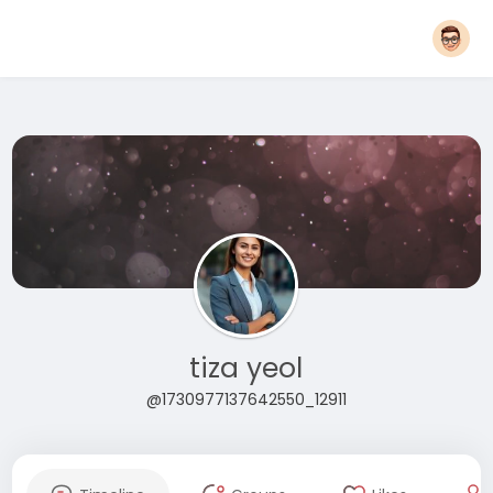
tiza yeol
@1730977137642550_12911