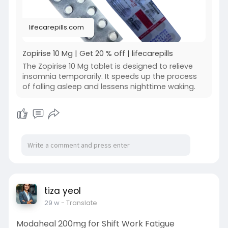
lifecarepills.com
Zopirise 10 Mg | Get 20 % off | lifecarepills
The Zopirise 10 Mg tablet is designed to relieve
insomnia temporarily. It speeds up the process
of falling asleep and lessens nighttime waking.
tiza yeol
29 w
- Translate
Modaheal 200mg for Shift Work Fatigue