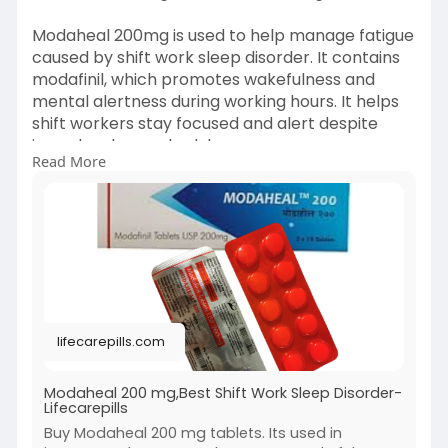
Modaheal 200mg is used to help manage fatigue
caused by shift work sleep disorder. It contains
modafinil, which promotes wakefulness and
mental alertness during working hours. It helps
shift workers stay focused and alert despite
irregular sleep schedules.
Read More
visit :
https://lifecarepills.com/modaheal-
200mg/
lifecarepills.com
Modaheal 200 mg,Best Shift Work Sleep Disorder-
Lifecarepills
Buy Modaheal 200 mg tablets. Its used in