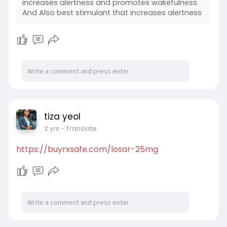
increases alertness and promotes wakefulness.
And Also best stimulant that increases alertness
tiza yeol
2 yrs
- Translate
https://buyrxsafe.com/losar-25mg