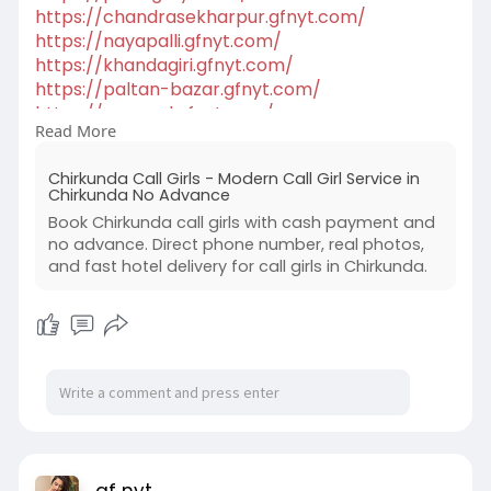
https://chandrasekharpur.gfnyt.com/
https://nayapalli.gfnyt.com/
https://khandagiri.gfnyt.com/
https://paltan-bazar.gfnyt.com/
https://gs-road.gfnyt.com/
Read More
https://dispur.gfnyt.com/
https://silchar.gfnyt.com/
Chirkunda Call Girls - Modern Call Girl Service in
https://tezpur.gfnyt.com/
Chirkunda No Advance
Book Chirkunda call girls with cash payment and
no advance. Direct phone number, real photos,
and fast hotel delivery for call girls in Chirkunda.
gf nyt