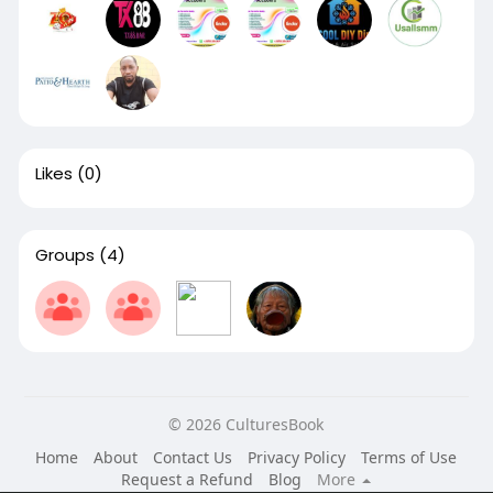
Likes
(0)
Groups
(4)
© 2026 CulturesBook
Home
About
Contact Us
Privacy Policy
Terms of Use
Request a Refund
Blog
More