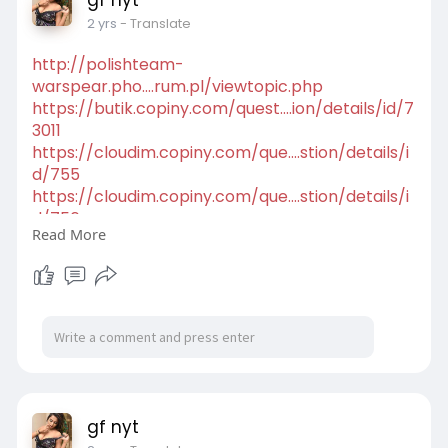
2 yrs
- Translate
http://polishteam-
warspear.pho....rum.pl/viewtopic.php
https://butik.copiny.com/quest....ion/details/id/7
3011
https://cloudim.copiny.com/que....stion/details/i
d/755
https://cloudim.copiny.com/que....stion/details/i
d/756
Read More
https://cloudim.copiny.com/idea/details/id/1267
44
https://patric.freeforums.net/....thread/14/smar
t-inde
https://clik.social/read-blog/....9595_gfnyt-
kolkata-c
gf nyt