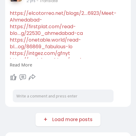
2 yrs
- Translate
https://elcotorreo.net/blogs/2....6923/Meet-
Ahmedabad-
https://firstplat.com/read-
blo....g/22530_ahmedabad-ca
https://onetable.world/read-
bl....og/86869_fabulous-lo
https://intgez.com/gfnyt
https://social.acadri.org/read....-
Read More
blog/107892_best-na
https://pipsgram.com/read-
blog..../12487_gfnyt-offers-
Load more posts