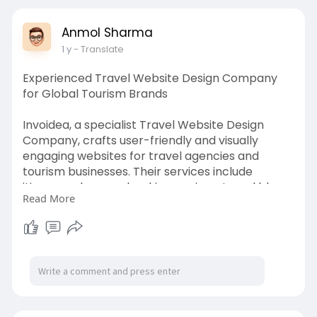
Anmol Sharma
1 y
- Translate
Experienced Travel Website Design Company
for Global Tourism Brands
Invoidea, a specialist Travel Website Design
Company, crafts user-friendly and visually
engaging websites for travel agencies and
tourism businesses. Their services include
itinerary planners, booking engines, travel blogs,
Read More
and responsive interfaces. By integrating APIs
and local SEO, they help travel brands enhance
visibility and drive conversions across global
audiences.
https://invoidea.com/travel-website-design-
company