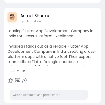
services
Anmol Sharma
1 y
- Translate
Leading Flutter App Development Company in
India for Cross-Platform Excellence
Invoidea stands out as a reliable Flutter App
Development Company in India, creating cross-
platform apps with a native feel. Their expert
team utilizes Flutter’s single codebase
advantage to deliver fast, responsive, and
Read More
visually appealing apps. Whether for startups or
enterprises, they provide cost-effective mobile
app solutions with seamless performance and UI
consistency.
https://invoidea.com/flutter-a....pp-
development-compa