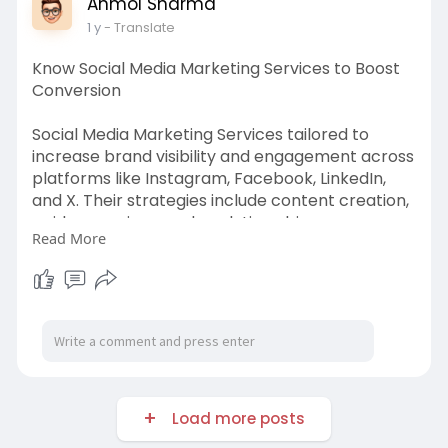
Anmol Sharma
1 y
- Translate
Know Social Media Marketing Services to Boost
Conversion
Social Media Marketing Services tailored to
increase brand visibility and engagement across
platforms like Instagram, Facebook, LinkedIn,
and X. Their strategies include content creation,
paid campaigns, and analytics-driven
Read More
optimization. By combining creativity with data,
they help businesses build communities, drive
website traffic, and boost conversions through
targeted outreach.
https://invoidea.bcz.com/2025/....04/08/the-
roi-of-soc
Load more posts