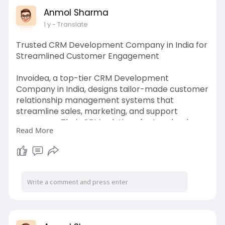
Anmol Sharma
1 y
- Translate
Trusted CRM Development Company in India for
Streamlined Customer Engagement
Invoidea, a top-tier CRM Development
Company in India, designs tailor-made customer
relationship management systems that
streamline sales, marketing, and support
processes. Their CRM solutions feature lead
Read More
tracking, analytics, automation, and integrations
to improve customer engagement. They
empower businesses to manage interactions
efficiently and boost client satisfaction across
multiple channels.
https://invoidea.com/crm-development-
company