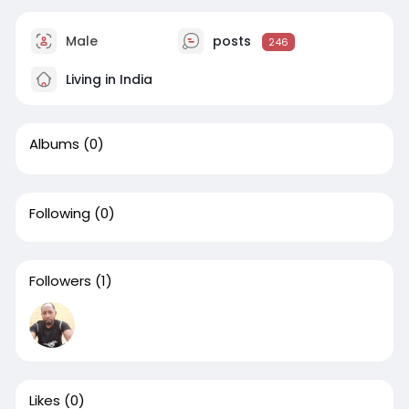
Male
posts
246
Living in India
Albums
(0)
Following
(0)
Followers
(1)
Likes
(0)