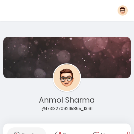
Anmol Sharma
@1731327092115865_13161