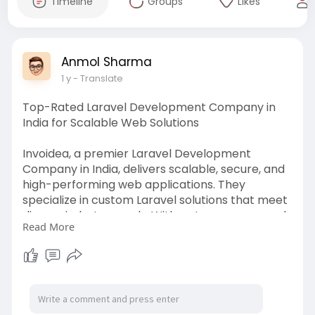
Timeline
Groups
Likes
Anmol Sharma
1 y
- Translate
Top-Rated Laravel Development Company in
India for Scalable Web Solutions
Invoidea, a premier Laravel Development
Company in India, delivers scalable, secure, and
high-performing web applications. They
specialize in custom Laravel solutions that meet
diverse industry needs. With a strong command
Read More
over MVC architecture and RESTful APIs, they
empower businesses to build efficient digital
platforms with exceptional backend
performance and modern UI.
https://invoidea.com/laravel-development-