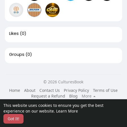
Likes
(0)
Groups
(0)
© 2026 CulturesBook
Home
About
Contact Us
Privacy Policy
Terms of Use
Request a Refund
Blog
More
Language
This website uses cookies to ensure you get the best
experience on our website.
Learn More
Got It!