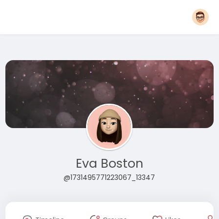
Eva Boston
@1731495771223067_13347