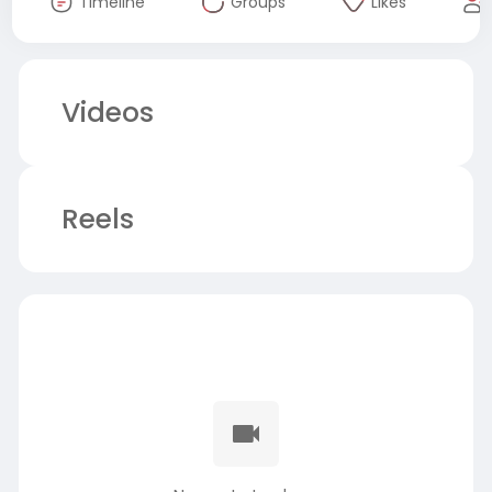
Timeline
Groups
Likes
Videos
Reels