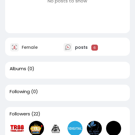
No posts to show
Female
posts
6
Albums
(0)
Following
(0)
Followers
(22)