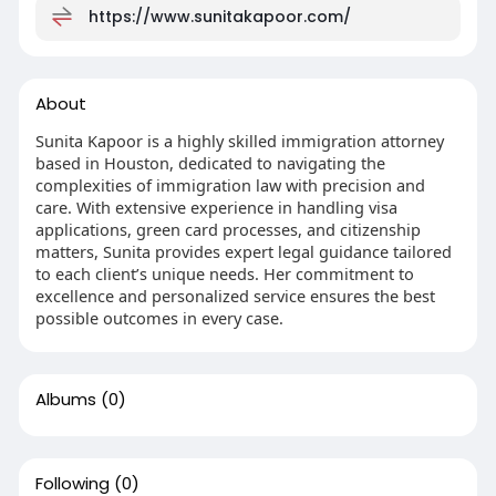
https://www.sunitakapoor.com/
About
Sunita Kapoor is a highly skilled immigration attorney
based in Houston, dedicated to navigating the
complexities of immigration law with precision and
care. With extensive experience in handling visa
applications, green card processes, and citizenship
matters, Sunita provides expert legal guidance tailored
to each client’s unique needs. Her commitment to
excellence and personalized service ensures the best
possible outcomes in every case.
Albums
(0)
Following
(0)