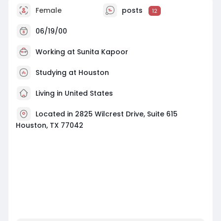
Female
posts
12
06/19/00
Working at
Sunita Kapoor
Studying at Houston
Living in United States
Located in 2825 Wilcrest Drive, Suite 615
Houston, TX 77042