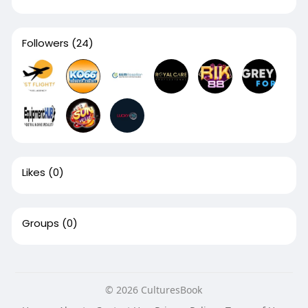
Followers
(24)
Likes
(0)
Groups
(0)
© 2026 CulturesBook