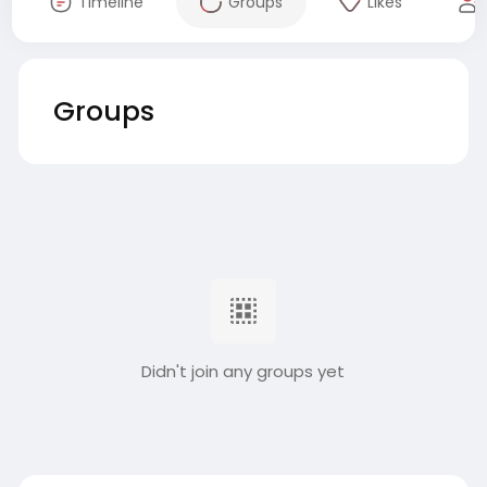
Timeline
Groups
Likes
Groups
Didn't join any groups yet