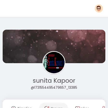
sunita Kapoor
@1731554495479657_13385