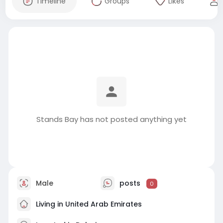
Timeline
Groups
Likes
Stands Bay has not posted anything yet
Male
posts
0
Living in United Arab Emirates