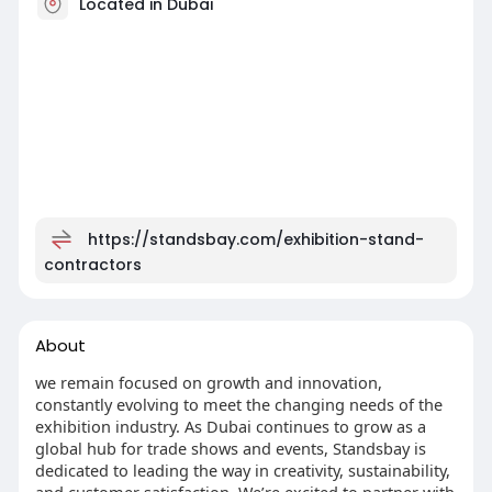
Located in Dubai
https://standsbay.com/exhibition-stand-
contractors
About
we remain focused on growth and innovation,
constantly evolving to meet the changing needs of the
exhibition industry. As Dubai continues to grow as a
global hub for trade shows and events, Standsbay is
dedicated to leading the way in creativity, sustainability,