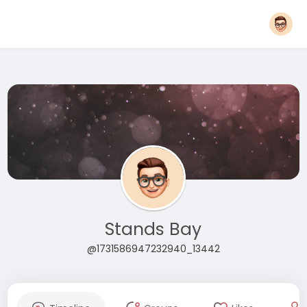
Stands Bay
@1731586947232940_13442