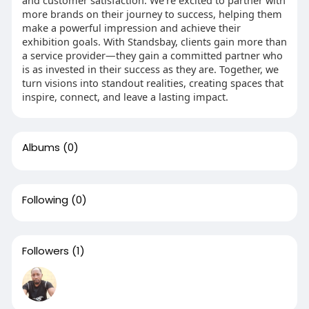
and customer satisfaction. We’re excited to partner with
more brands on their journey to success, helping them
make a powerful impression and achieve their
exhibition goals. With Standsbay, clients gain more than
a service provider—they gain a committed partner who
is as invested in their success as they are. Together, we
turn visions into standout realities, creating spaces that
inspire, connect, and leave a lasting impact.
Albums
(0)
Following
(0)
Followers
(1)