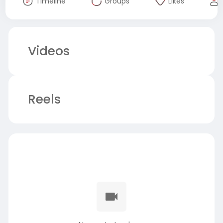
Timeline
Groups
Likes
Videos
Reels