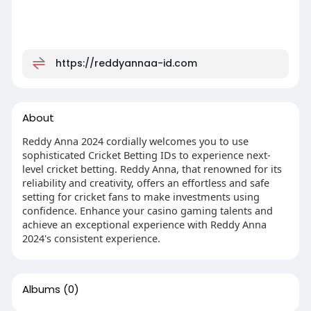
https://reddyannaa-id.com
About
Reddy Anna 2024 cordially welcomes you to use
sophisticated Cricket Betting IDs to experience next-
level cricket betting. Reddy Anna, that renowned for its
reliability and creativity, offers an effortless and safe
setting for cricket fans to make investments using
confidence. Enhance your casino gaming talents and
achieve an exceptional experience with Reddy Anna
2024's consistent experience.
Albums
(0)