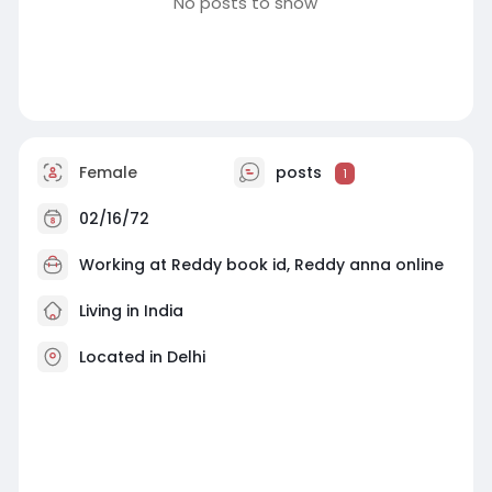
No posts to show
Female
posts
1
02/16/72
Working at
Reddy book id, Reddy anna online
Living in India
Located in Delhi