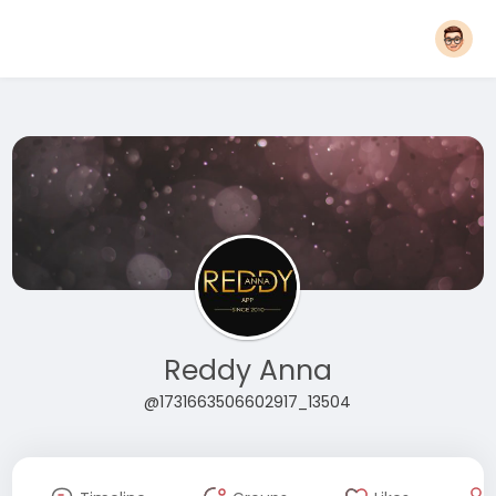
Reddy Anna
@1731663506602917_13504