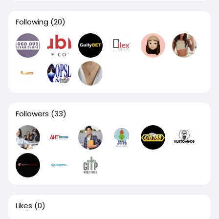
Following
(20)
Followers
(33)
Likes
(0)