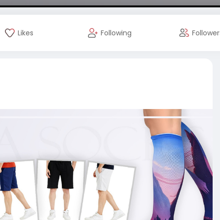
Likes
Following
Follower