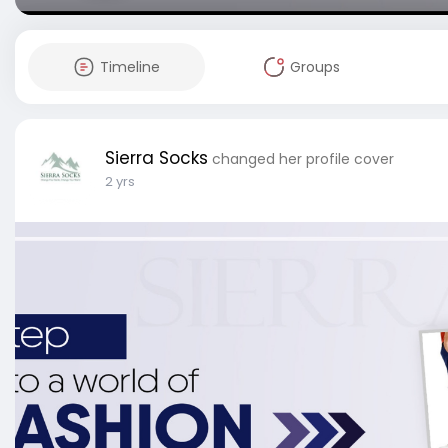
Timeline
Groups
Sierra Socks
changed her profile cover
2 yrs