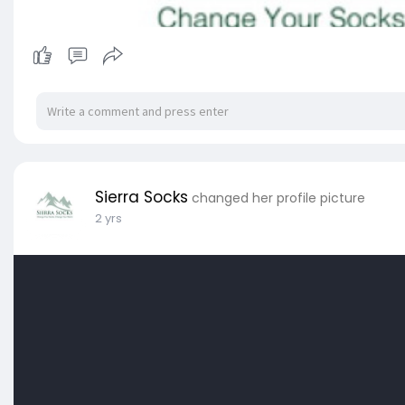
Sierra Socks
changed her profile picture
2 yrs