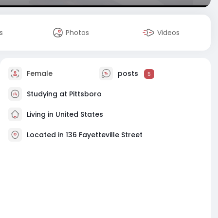
s
Photos
Videos
Female
posts
5
Studying at Pittsboro
Living in United States
Located in 136 Fayetteville Street