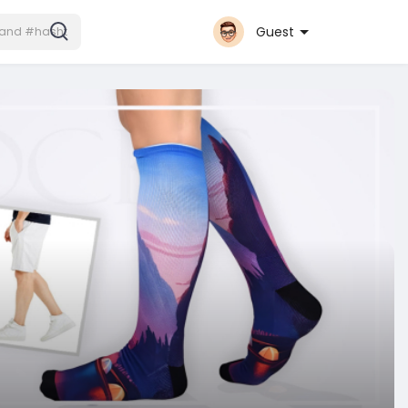
Guest