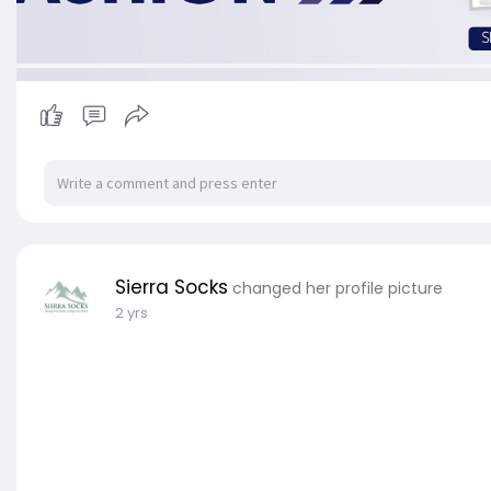
Sierra Socks
changed her profile picture
2 yrs