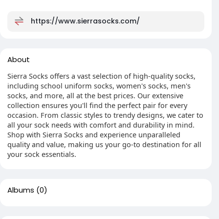
https://www.sierrasocks.com/
About
Sierra Socks offers a vast selection of high-quality socks,
including school uniform socks, women's socks, men's
socks, and more, all at the best prices. Our extensive
collection ensures you'll find the perfect pair for every
occasion. From classic styles to trendy designs, we cater to
all your sock needs with comfort and durability in mind.
Shop with Sierra Socks and experience unparalleled
quality and value, making us your go-to destination for all
your sock essentials.
Albums
(0)