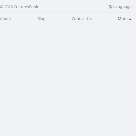
Language
© 2026 CulturesBook
About
Blog
Contact Us
More