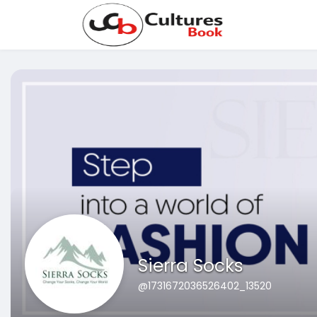
Sierra Socks
@1731672036526402_13520