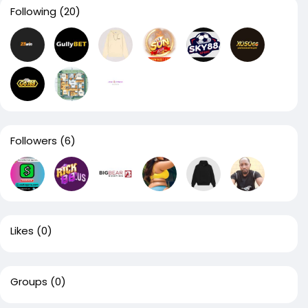
Following
(20)
Followers
(6)
Likes
(0)
Groups
(0)