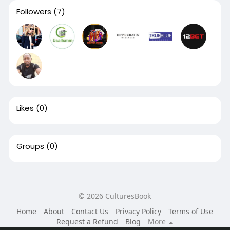
Followers
(7)
Likes
(0)
Groups
(0)
© 2026 CulturesBook
Home
About
Contact Us
Privacy Policy
Terms of Use
Request a Refund
Blog
More