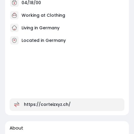
04/18/00
Working at
Clothing
Living in Germany
Located in Germany
https://corteizxyz.ch/
About