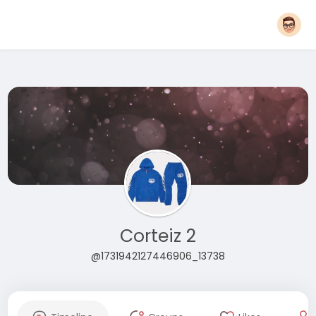
Corteiz 2
@1731942127446906_13738