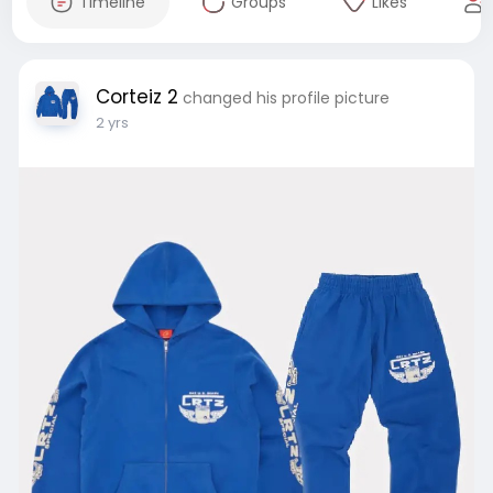
Timeline
Groups
Likes
Corteiz 2
changed his profile picture
2 yrs