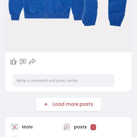
Load more posts
Male
posts
1