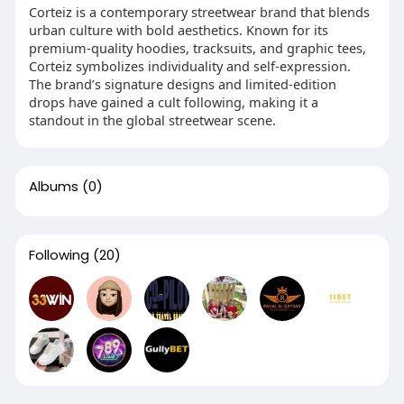
Corteiz is a contemporary streetwear brand that blends
urban culture with bold aesthetics. Known for its
premium-quality hoodies, tracksuits, and graphic tees,
Corteiz symbolizes individuality and self-expression.
The brand’s signature designs and limited-edition
drops have gained a cult following, making it a
standout in the global streetwear scene.
Albums
(0)
Following
(20)