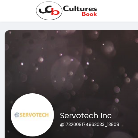
Servotech Inc
@1732009174963033_13808