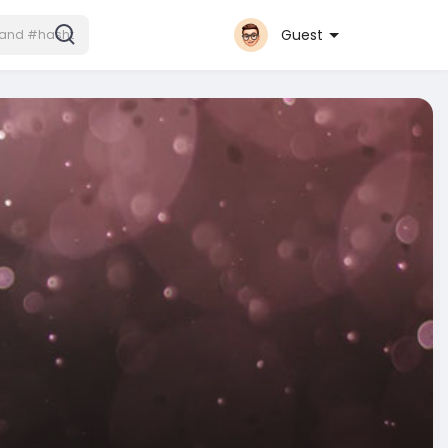
Guest