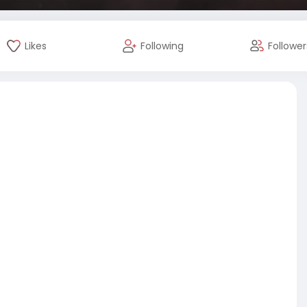
Likes
Following
Follower