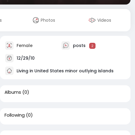
s
Photos
Videos
Female
posts
2
12/29/10
Living in United States minor outlying islands
Albums
(0)
Following
(0)