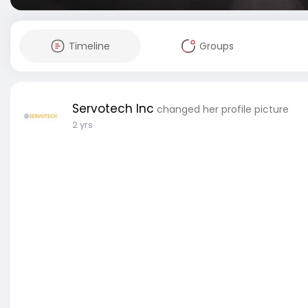
Timeline
Groups
Servotech Inc
changed her profile picture
2 yrs