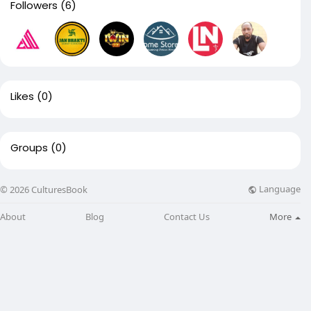
Followers
(6)
Likes
(0)
Groups
(0)
Language
© 2026 CulturesBook
About
Blog
Contact Us
More