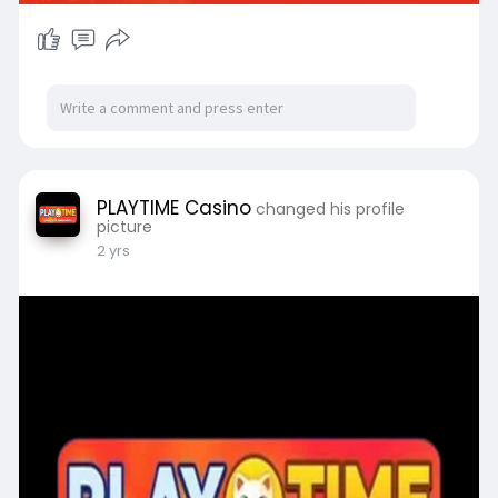
PLAYTIME Casino
changed his profile
picture
2 yrs