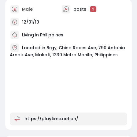
Male
posts
2
12/01/10
Living in Philippines
Located in Brgy, Chino Roces Ave, 790 Antonio
Arnaiz Ave, Makati, 1230 Metro Manila, Philippines
https://playtime.net.ph/