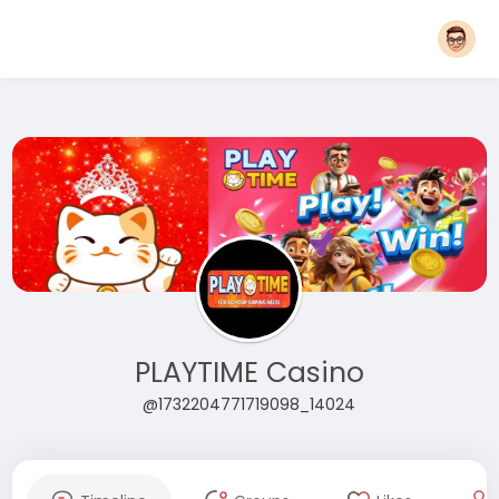
PLAYTIME Casino
@1732204771719098_14024