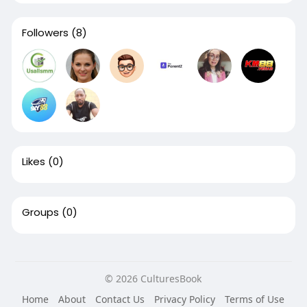
Followers
(8)
Likes
(0)
Groups
(0)
© 2026 CulturesBook
Home
About
Contact Us
Privacy Policy
Terms of Use