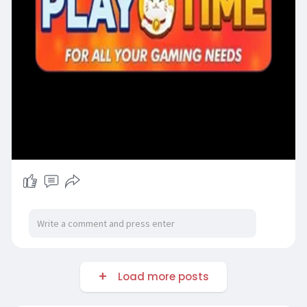
Load more posts