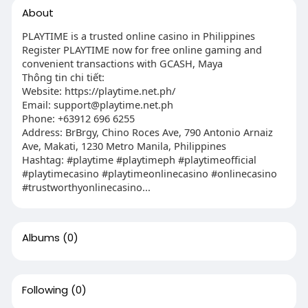
About
PLAYTIME is a trusted online casino in Philippines
Register PLAYTIME now for free online gaming and
convenient transactions with GCASH, Maya
Thông tin chi tiết:
Website: https://playtime.net.ph/
Email:
support@playtime.net.ph
Phone: +63912 696 6255
Address: BrBrgy, Chino Roces Ave, 790 Antonio Arnaiz
Ave, Makati, 1230 Metro Manila, Philippines
Hashtag: #playtime #playtimeph #playtimeofficial
#playtimecasino #playtimeonlinecasino #onlinecasino
#trustworthyonlinecasino...
Albums
(0)
Following
(0)