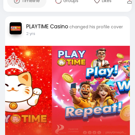
Timeline
Groups
Likes
PLAYTIME Casino
changed his profile cover
2 yrs