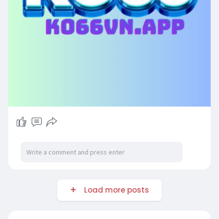
Load more posts