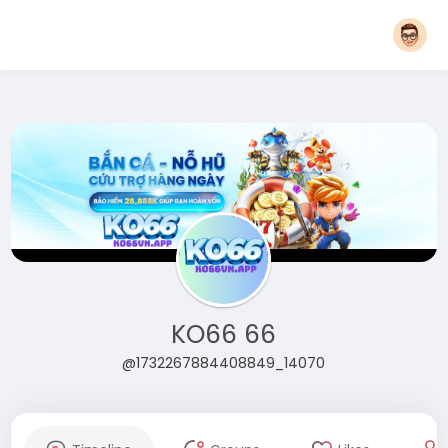
KO66 66
@1732267884408849_14070