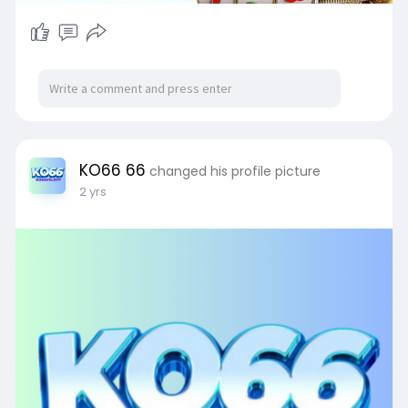
KO66 66
changed his profile picture
2 yrs