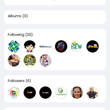
Albums
(0)
Following
(20)
Followers
(6)