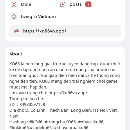
Male
posts
2
Living in Vietnam
https://ko66vn.app/
About
KO66 la nen tang giai tri truc tuyen dang cap, duoc thiet
ke de dap ung nhu cau giai tri da dang cua nguoi choi
tren toan quoc. Voi giao dien hien dai va he thong cong
nghe tien tien, KO66 mang den trai nghiem choi game
muot ma, hap dan.
Link vao trang chu: https://ko66vn.app/
Thong tin lien he:
SDT: 84983597158
Dia chi: D. Co Linh, Thach Ban, Long Bien, Ha Noi, Viet
Nam
Hashtag : #KO66, #trangchuKO66, #nhacaiko66,
#linkko66,#codeko66, #khuyenmaiko66