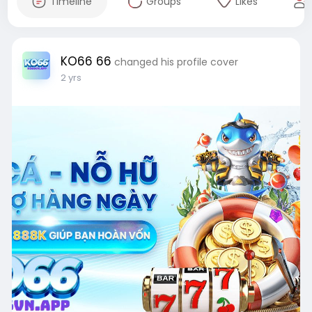
Timeline
Groups
Likes
KO66 66
changed his profile cover
2 yrs