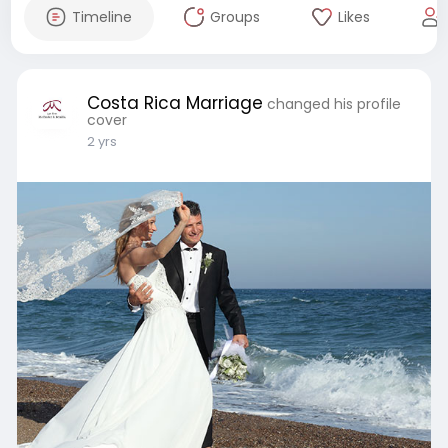
Timeline
Groups
Likes
Costa Rica Marriage
changed his profile
cover
2 yrs