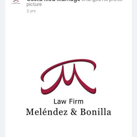
picture
2 yrs