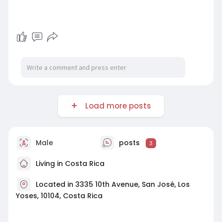
Load more posts
Male
posts
3
Living in Costa Rica
Located in 3335 10th Avenue, San José, Los
Yoses, 10104, Costa Rica