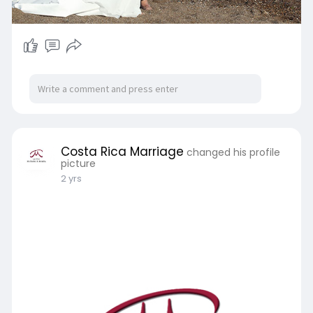
Costa Rica Marriage
changed his profile
picture
2 yrs