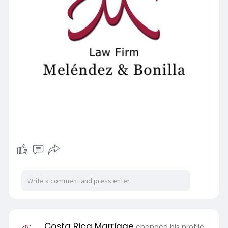
Costa Rica Marriage
changed his profile