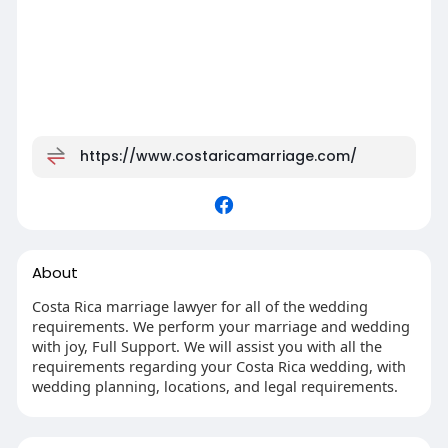
https://www.costaricamarriage.com/
About
Costa Rica marriage lawyer for all of the wedding
requirements. We perform your marriage and wedding
with joy, Full Support. We will assist you with all the
requirements regarding your Costa Rica wedding, with
wedding planning, locations, and legal requirements.