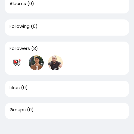
Albums
(0)
Following
(0)
Followers
(3)
Likes
(0)
Groups
(0)