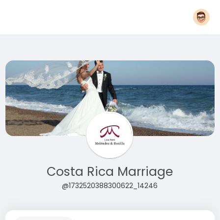
Costa Rica Marriage
@1732520388300622_14246