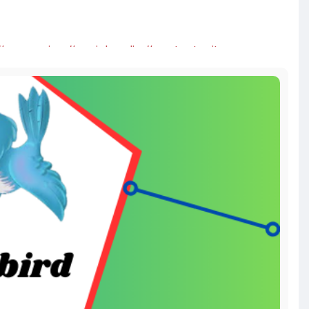
#seoservice
#socialmedia
#contentwriter