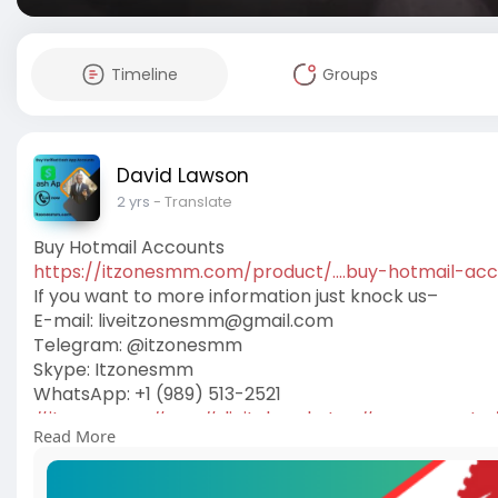
Timeline
Groups
David Lawson
2 yrs
- Translate
Buy Hotmail Accounts
https://itzonesmm.com/product/....buy-hotmail-ac
If you want to more information just knock us–
E-mail:
liveitzonesmm@gmail.com
Telegram: @itzonesmm
Skype: Itzonesmm
WhatsApp: +1 (989) 513-2521
#itzonesmm
#seo
#digitalmarketer
#usaaccounts
Read More
#on_page_seo
#off_page_seo