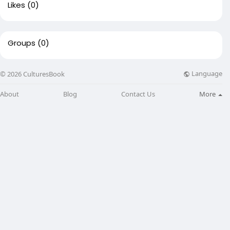
Likes
(0)
Groups
(0)
Language
© 2026 CulturesBook
About
Blog
Contact Us
More