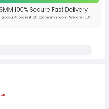
SMM 100% Secure Fast Delivery
hat account, order it at Itzonesmm.com. We are 100%
bir