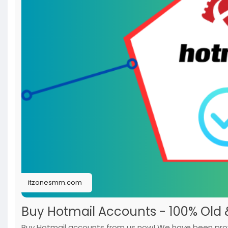
itzonesmm.com
Buy Hotmail Accounts - 100% Old
Buy Hotmail accounts from us now! We have been provi