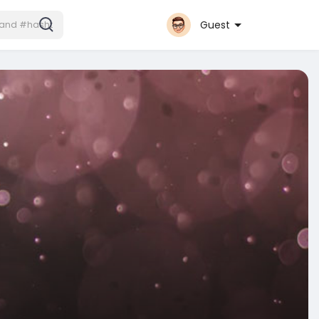
Guest