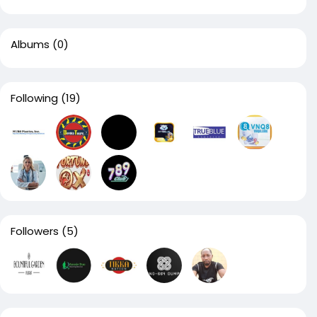
Albums
(0)
Following
(19)
Followers
(5)