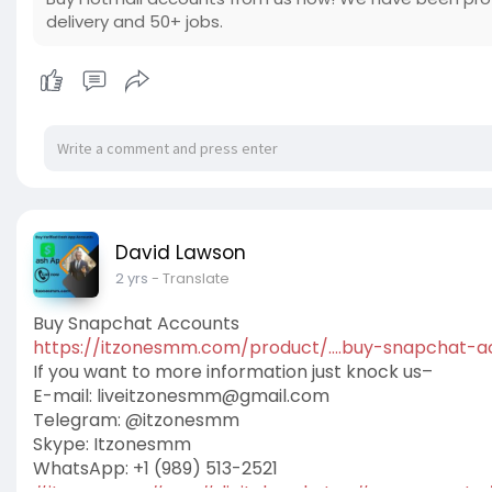
delivery and 50+ jobs.
David Lawson
2 yrs
- Translate
Buy Snapchat Accounts
https://itzonesmm.com/product/....buy-snapchat-a
If you want to more information just knock us–
E-mail:
liveitzonesmm@gmail.com
Telegram: @itzonesmm
Skype: Itzonesmm
WhatsApp: +1 (989) 513-2521