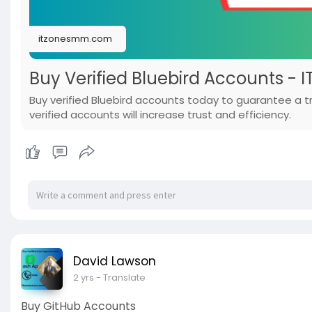
itzonesmm.com
Buy Verified Bluebird Accounts - 
Buy verified Bluebird accounts today to guarantee a
verified accounts will increase trust and efficiency.
David Lawson
2 yrs
- Translate
Buy GitHub Accounts