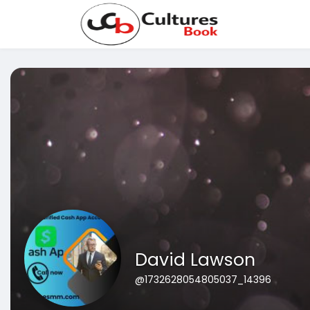
David Lawson
@1732628054805037_14396