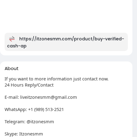
https://itzonesmm.com/product/buy-verified-
cash-ap
About
If you want to more information just contact now.
24 Hours Reply/Contact
E-mail:
liveitzonesmm@gmail.com
WhatsApp: +1 (989) 513-2521
Telegram: @itzonesmm
Skype: Itzonesmm