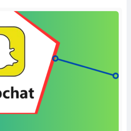
#seoservice
#socialmedia
#contentwriter