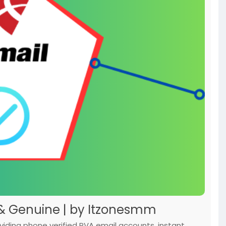
 & Genuine | by Itzonesmm
ding phone verified PVA email accounts, instant