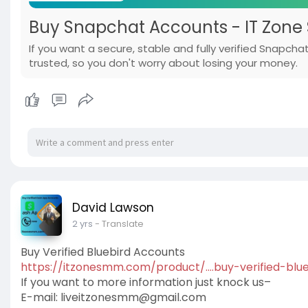
Buy Snapchat Accounts - IT Zone 
If you want a secure, stable and fully verified Snapc
trusted, so you don't worry about losing your money.
David Lawson
2 yrs
- Translate
Buy Verified Bluebird Accounts
https://itzonesmm.com/product/....buy-verified-blue
If you want to more information just knock us–
E-mail:
liveitzonesmm@gmail.com