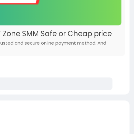
IT Zone SMM Safe or Cheap price
 trusted and secure online payment method. And