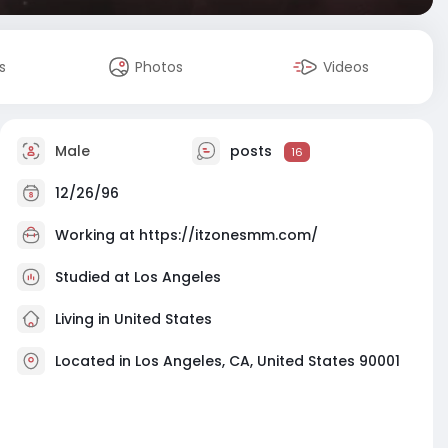
s
Photos
Videos
Male
posts
16
12/26/96
Working at
https://itzonesmm.com/
Studied at Los Angeles
Living in United States
Located in Los Angeles, CA, United States 90001