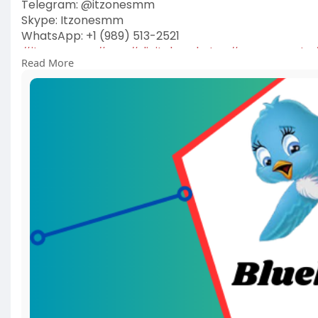
Telegram: @itzonesmm
Skype: Itzonesmm
WhatsApp: +1 (989) 513-2521
#itzonesmm
#seo
#digitalmarketer
#usaaccounts
Read More
#on_page_seo
#off_page_seo