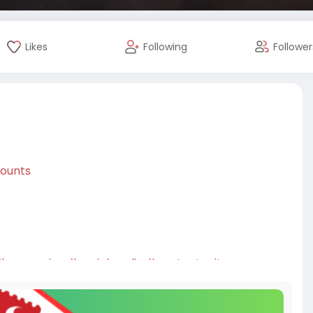
Likes
Following
Follower
counts
#seoservice
#socialmedia
#contentwriter