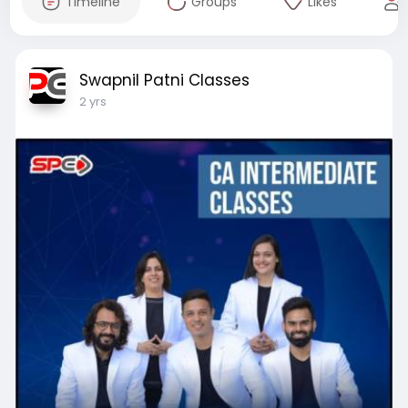
Timeline
Groups
Likes
Swapnil Patni Classes
2 yrs