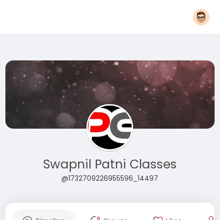
Swapnil Patni Classes
@1732709226955596_14497