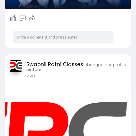
Swapnil Patni Classes
changed her profile
picture
2 yrs