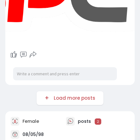
Load more posts
Female
posts
2
08/05/98