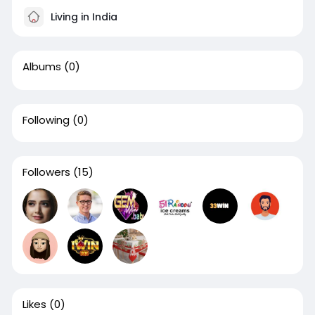
Living in India
Albums
(0)
Following
(0)
Followers
(15)
Likes
(0)