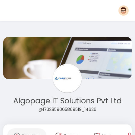
Algopage IT Solutions Pvt Ltd
@1732859065869519_14626