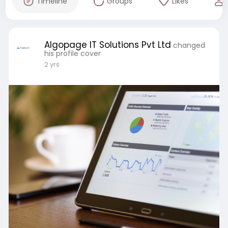
Timeline
Groups
Likes
Algopage IT Solutions Pvt Ltd
changed
his profile cover
2 yrs