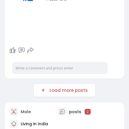
Load more posts
Male
posts
2
Living in India