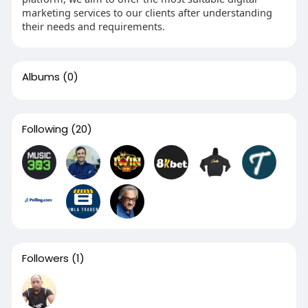
marketing services to our clients after understanding
their needs and requirements.
Albums
(0)
Following
(20)
Followers
(1)