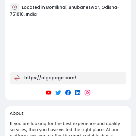
Located in Bomikhal, Bhubaneswar, Odisha-
751010, India
https://algopage.com/
About
If you are looking for the best experience and quality
services, then you have visited the right place. At our
platform, we aim to offer the most suitable digital