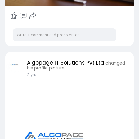
Algopage IT Solutions Pvt Ltd
changed
his profile picture
2 yrs