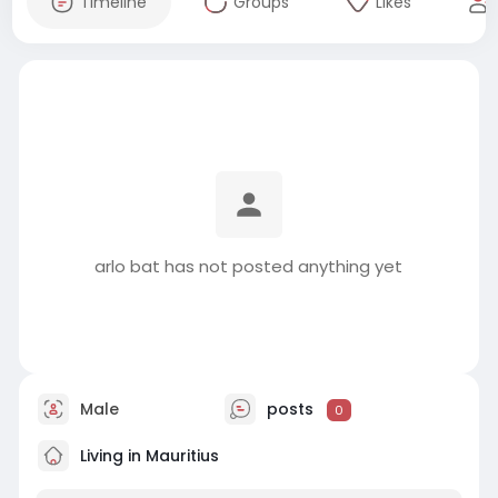
Timeline
Groups
Likes
arlo bat has not posted anything yet
Male
posts
0
Living in Mauritius