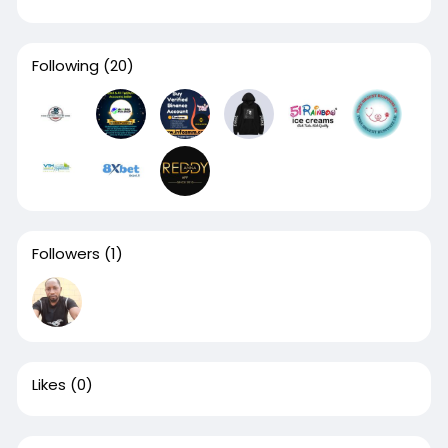
Following
(20)
Followers
(1)
Likes
(0)