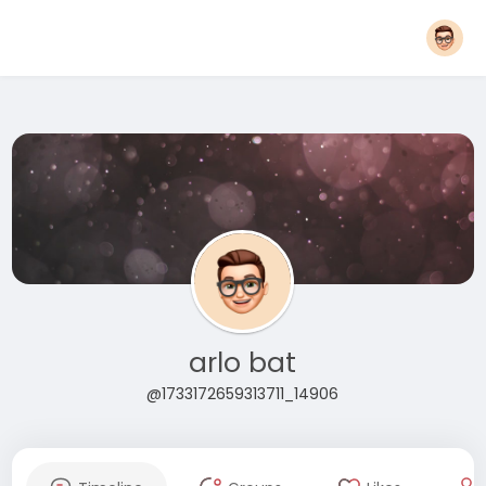
arlo bat
@1733172659313711_14906