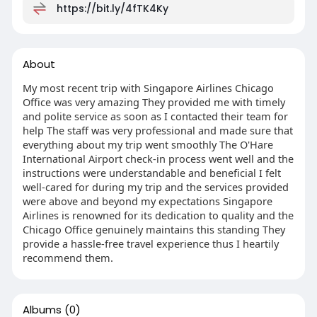
https://bit.ly/4fTK4Ky
About
My most recent trip with Singapore Airlines Chicago
Office was very amazing They provided me with timely
and polite service as soon as I contacted their team for
help The staff was very professional and made sure that
everything about my trip went smoothly The O'Hare
International Airport check-in process went well and the
instructions were understandable and beneficial I felt
well-cared for during my trip and the services provided
were above and beyond my expectations Singapore
Airlines is renowned for its dedication to quality and the
Chicago Office genuinely maintains this standing They
provide a hassle-free travel experience thus I heartily
recommend them.
Albums
(0)