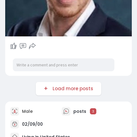
Load more posts
Male
posts
3
02/09/00
Living in United States