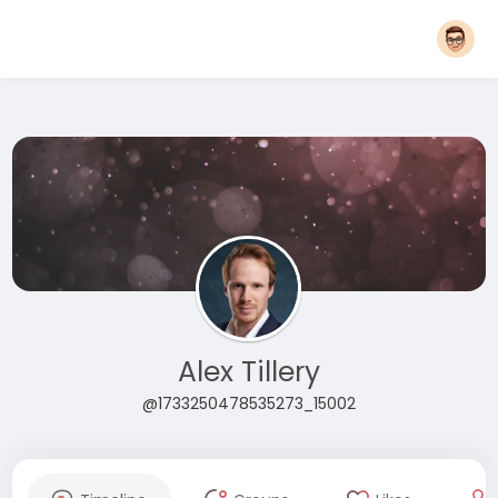
Alex Tillery
@1733250478535273_15002