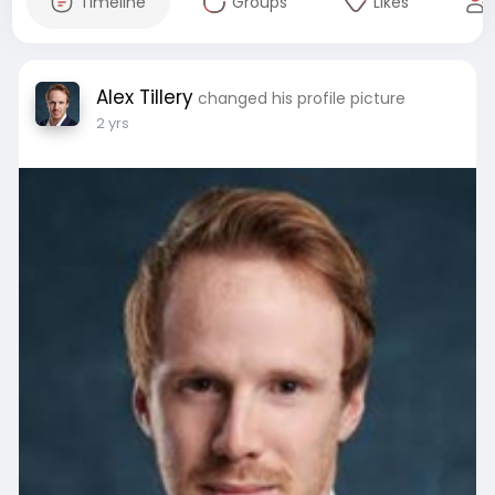
Timeline
Groups
Likes
Alex Tillery
changed his profile picture
2 yrs