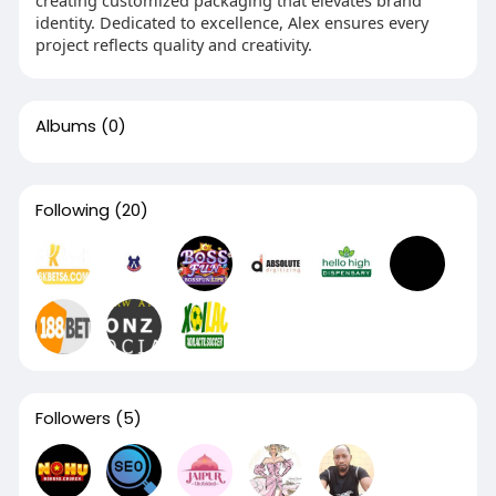
identity. Dedicated to excellence, Alex ensures every
project reflects quality and creativity.
Albums
(0)
Following
(20)
Followers
(5)