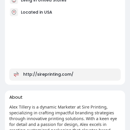
Located in USA
http://sireprinting.com/
About
Alex Tillery is a dynamic Marketer at Sire Printing,
specializing in crafting impactful branding strategies
through innovative printing solutions. With a keen eye
for detail and a passion for design, Alex excels in
creating customized packaging that elevates brand