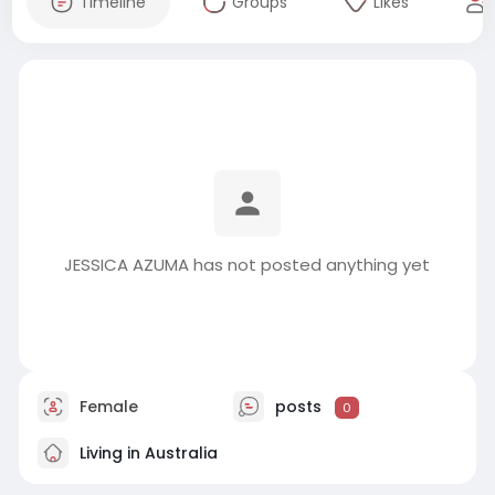
Timeline
Groups
Likes
JESSICA AZUMA has not posted anything yet
Female
posts
0
Living in Australia