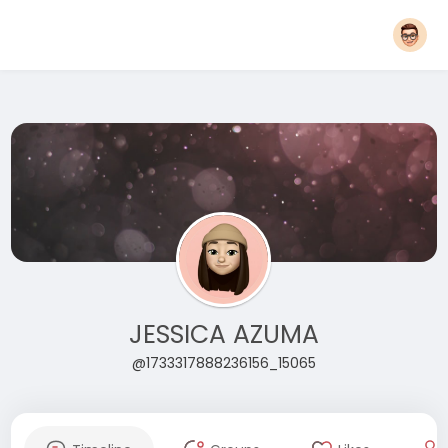
JESSICA AZUMA
@1733317888236156_15065