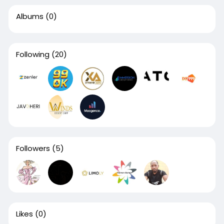
Albums
(0)
Following
(20)
Followers
(5)
Likes
(0)