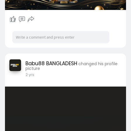
Babu88 BANGLADESH
changed his profile
picture
2 yrs