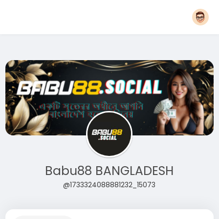
Babu88 BANGLADESH
@1733324088881232_15073