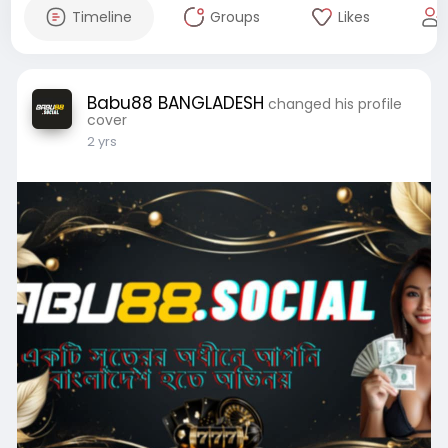
Timeline
Groups
Likes
Babu88 BANGLADESH
changed his profile
cover
2 yrs