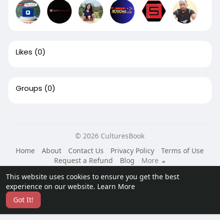
Likes
(0)
Groups
(0)
© 2026 CulturesBook
Home
About
Contact Us
Privacy Policy
Terms of Use
Request a Refund
Blog
More
Language
This website uses cookies to ensure you get the best
experience on our website.
Learn More
Got It!