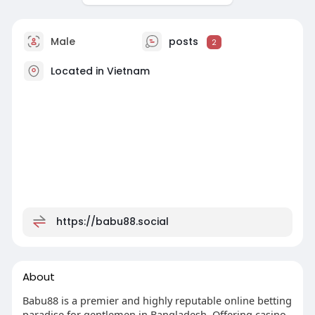
Male
posts
2
Located in Vietnam
https://babu88.social
About
Babu88 is a premier and highly reputable online betting
paradise for gentlemen in Bangladesh. Offering casino