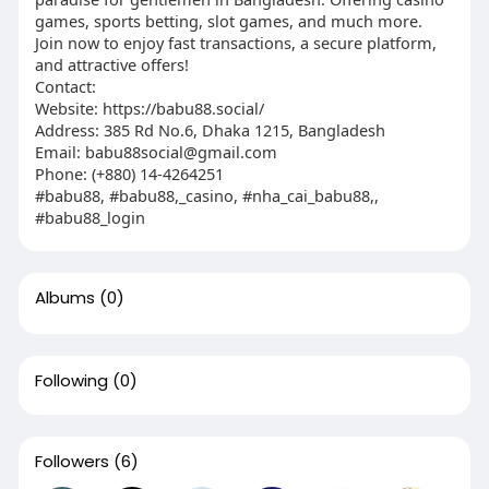
games, sports betting, slot games, and much more.
Join now to enjoy fast transactions, a secure platform,
and attractive offers!
Contact:
Website: https://babu88.social/
Address: 385 Rd No.6, Dhaka 1215, Bangladesh
Email:
babu88social@gmail.com
Phone: (+880) 14-4264251
#babu88, #babu88,_casino, #nha_cai_babu88,,
#babu88_login
Albums
(0)
Following
(0)
Followers
(6)