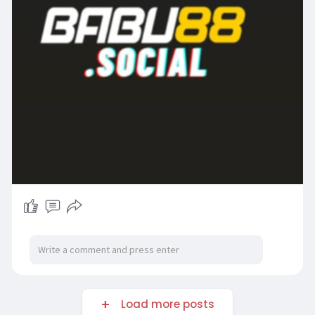
Load more posts