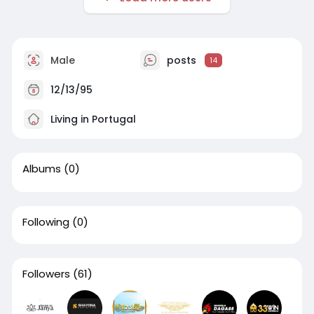
Male
posts
14
12/13/95
Living in Portugal
Albums
(0)
Following
(0)
Followers
(61)