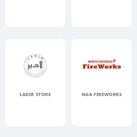
LADIR STORE
NGA FIREWORKS