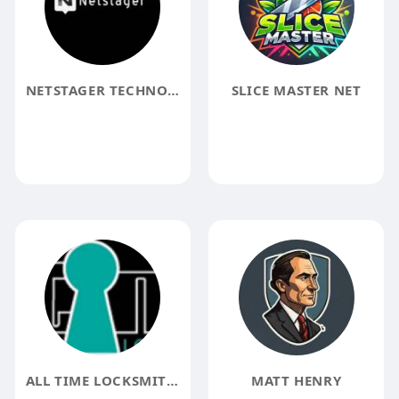
NETSTAGER TECHNOLOGIES
SLICE MASTER NET
ALL TIME LOCKSMITHS
MATT HENRY