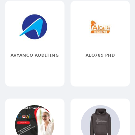
AVYANCO AUDITING
ALO789 PHD