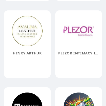
HENRY ARTHUR
PLEZOR INTIMACY INDIA