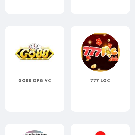
GO88 ORG VC
777 LOC