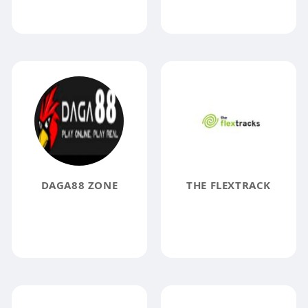
DAGA88 ZONE
THE FLEXTRACK