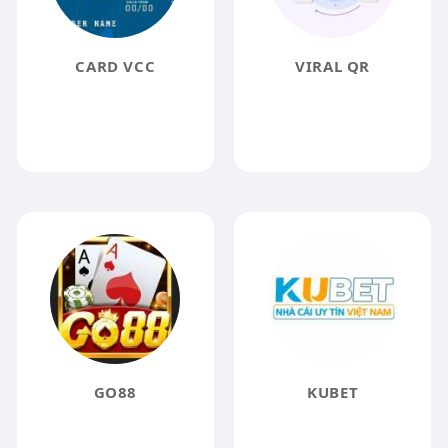
CARD VCC
VIRAL QR
GO88
KUBET