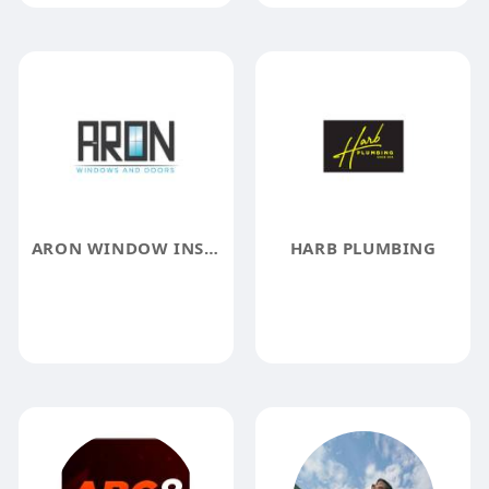
ARON WINDOW INSTALLATION SERVICES
HARB PLUMBING