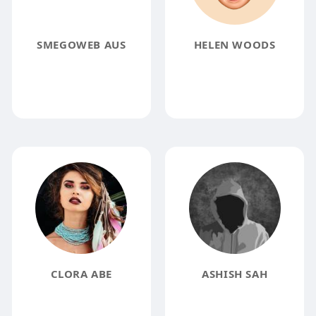
SMEGOWEB AUS
HELEN WOODS
CLORA ABE
ASHISH SAH