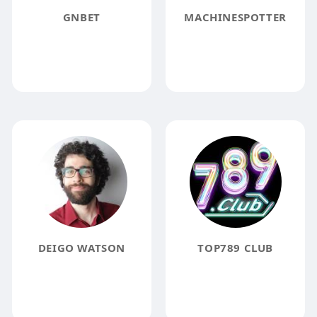
GNBET
MACHINESPOTTER
DEIGO WATSON
TOP789 CLUB