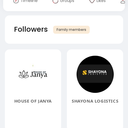
Timeline
Groups
Likes
Followers
Family members
HOUSE OF JANYA
SHAYONA LOGISTICS