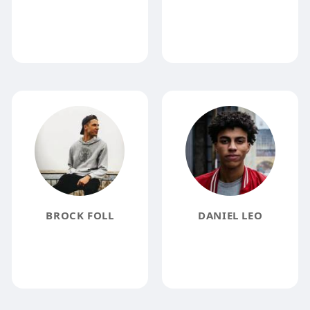
BROCK FOLL
DANIEL LEO