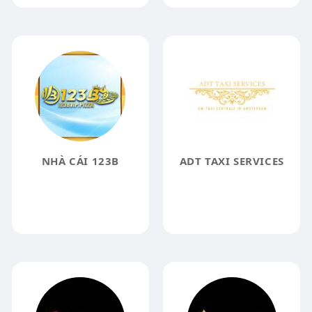
NHÀ CÁI 123B
ADT TAXI SERVICES