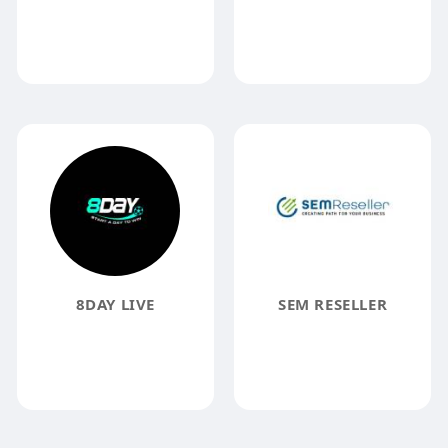
8DAY LIVE
SEM RESELLER