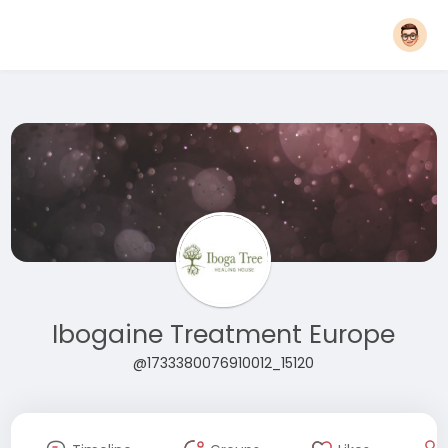
Ibogaine Treatment Europe
@1733380076910012_15120