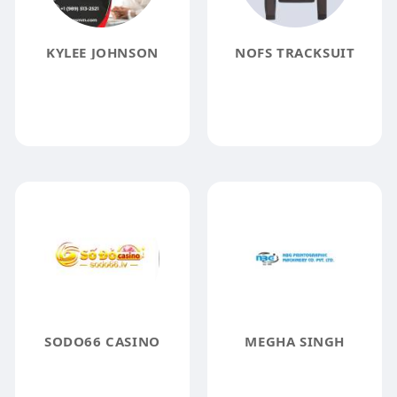
KYLEE JOHNSON
NOFS TRACKSUIT
SODO66 CASINO
MEGHA SINGH