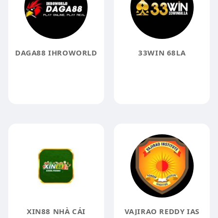
DAGA88 IHROWORLD
33WIN 68LA
XIN88 NHÀ CÁI
VAJIRAO REDDY IAS