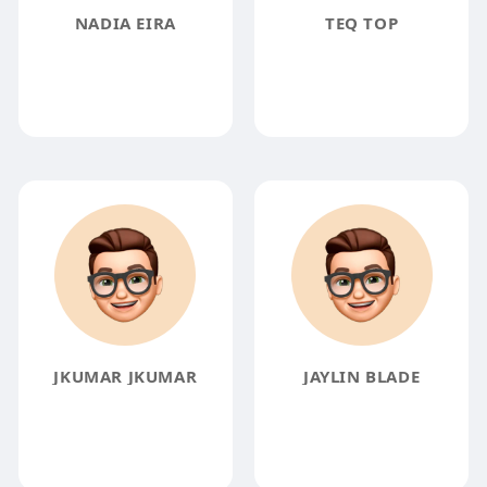
NADIA EIRA
TEQ TOP
JKUMAR JKUMAR
JAYLIN BLADE