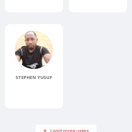
STEPHEN YUSUF
Load more users