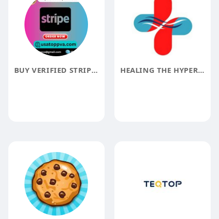
BUY VERIFIED STRIPE ACCOUNTS
HEALING THE HYPERBARIC WAY