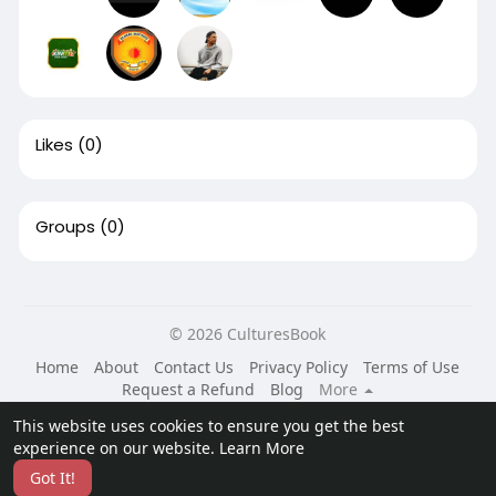
Likes
(0)
Groups
(0)
© 2026 CulturesBook
Home
About
Contact Us
Privacy Policy
Terms of Use
Request a Refund
Blog
More
Language
This website uses cookies to ensure you get the best
experience on our website.
Learn More
Got It!