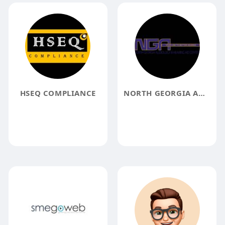
HSEQ COMPLIANCE
NORTH GEORGIA AUDIOLOGY AND HEARING AID CENTERS