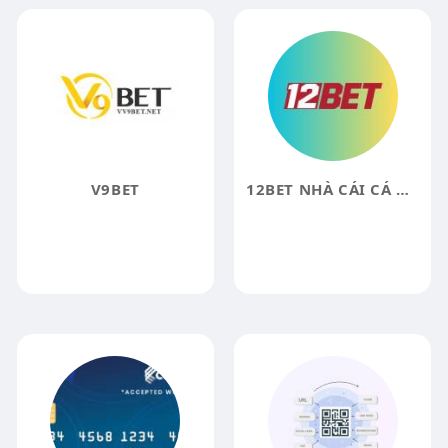
V9BET
12BET NHÀ CÁI CÁ CƯỢC THỂ THAO