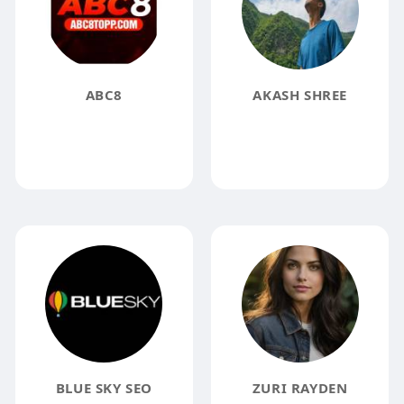
ABC8
AKASH SHREE
BLUE SKY SEO
ZURI RAYDEN