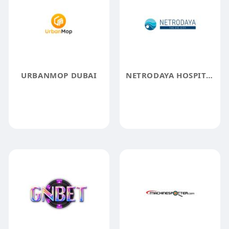
URBANMOP DUBAI
NETRODAYA HOSPITAL