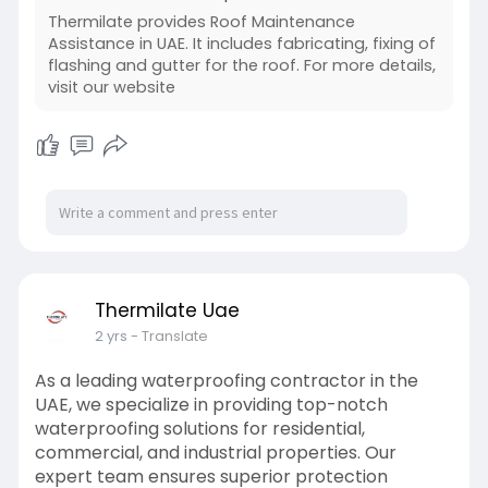
Thermilate provides Roof Maintenance
Assistance in UAE. It includes fabricating, fixing of
flashing and gutter for the roof. For more details,
visit our website
Thermilate Uae
2 yrs
- Translate
As a leading waterproofing contractor in the
UAE, we specialize in providing top-notch
waterproofing solutions for residential,
commercial, and industrial properties. Our
expert team ensures superior protection