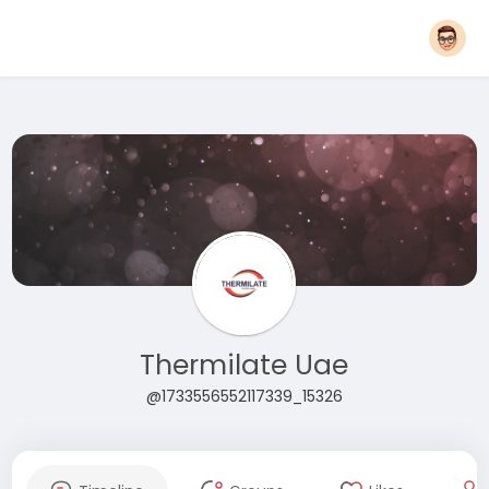
Thermilate Uae
@1733556552117339_15326