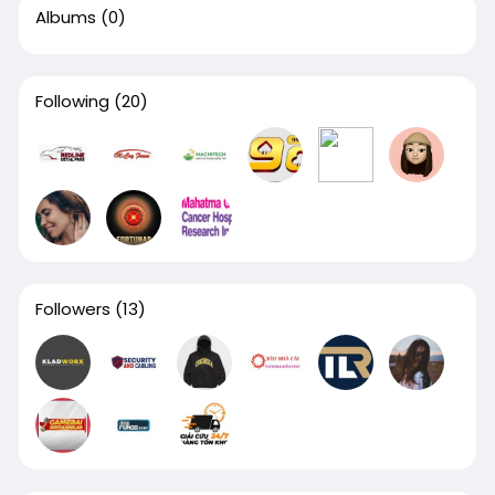
Albums
(0)
Following
(20)
Followers
(13)