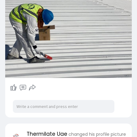
Thermilate Uae
changed his profile picture