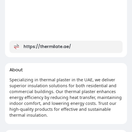
https://thermilate.ae/
About
Specializing in thermal plaster in the UAE, we deliver
superior insulation solutions for both residential and
commercial buildings. Our thermal plaster enhances
energy efficiency by reducing heat transfer, maintaining
indoor comfort, and lowering energy costs. Trust our
high-quality products for effective and sustainable
thermal insulation.