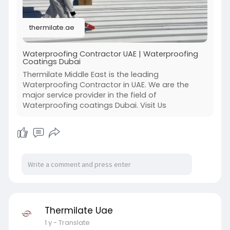
thermilate.ae
Waterproofing Contractor UAE | Waterproofing
Coatings Dubai
Thermilate Middle East is the leading
Waterproofing Contractor in UAE. We are the
major service provider in the field of
Waterproofing coatings Dubai. Visit Us
Thermilate Uae
1 y
- Translate