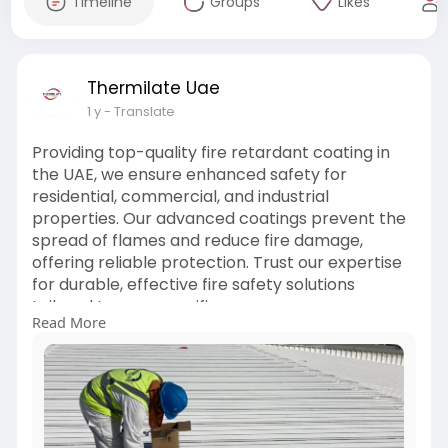
Timeline
Groups
Likes
Thermilate Uae
1 y
- Translate
Providing top-quality fire retardant coating in
the UAE, we ensure enhanced safety for
residential, commercial, and industrial
properties. Our advanced coatings prevent the
spread of flames and reduce fire damage,
offering reliable protection. Trust our expertise
for durable, effective fire safety solutions
tailored to your specific
Read More
needs.
https://thermilate.ae