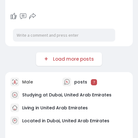
Load more posts
Male
posts
7
Studying at Dubai, United Arab Emirates
Living in United Arab Emirates
Located in Dubai, United Arab Emirates