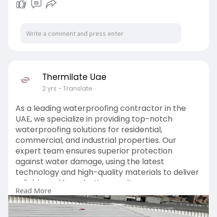
Thermilate Uae
2 yrs
- Translate
As a leading waterproofing contractor in the
UAE, we specialize in providing top-notch
waterproofing solutions for residential,
commercial, and industrial properties. Our
expert team ensures superior protection
against water damage, using the latest
technology and high-quality materials to deliver
reliable and long-lasting results.
Read More
https://thermilate.ae