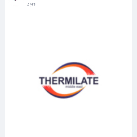
2 yrs