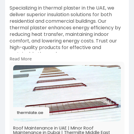
Specializing in thermal plaster in the UAE, we
deliver superior insulation solutions for both
residential and commercial buildings. Our
thermal plaster enhances energy efficiency by
reducing heat transfer, maintaining indoor
comfort, and lowering energy costs. Trust our
high-quality products for effective and
sustainable thermal
Read More
insulation.
https://thermilate.ae/
thermilate.ae
Roof Maintenance in UAE | Minor Roof
Maintenance in Dubai | Thermilte Middle East