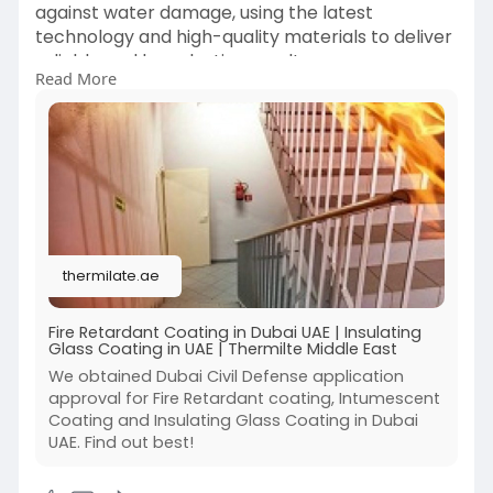
against water damage, using the latest
technology and high-quality materials to deliver
reliable and long-lasting results.
Read More
https://thermilate.ae/
thermilate.ae
Fire Retardant Coating in Dubai UAE | Insulating
Glass Coating in UAE | Thermilte Middle East
We obtained Dubai Civil Defense application
approval for Fire Retardant coating, Intumescent
Coating and Insulating Glass Coating in Dubai
UAE. Find out best!