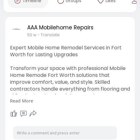
Timeline
Groups
Likes
AAA Mobilehome Repairs
50 w
- Translate
Expert Mobile Home Remodel Services in Fort
Worth for Lasting Upgrades
Transform your space with professional Mobile
Home Remode Fort Worth solutions that
improve comfort, value, and style. Skilled
contractors handle everything from flooring and
siding to structural updates, ensuring your
Read More
mobile home feels like new again. Choosing the
right remodeling team means better materials,
improved layouts, and efficient project
completion. With attention to detail, your
renovation will enhance both functionality and
curb appeal. Whether you need modern