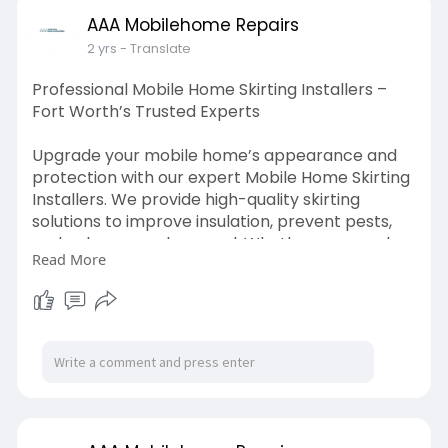
bile-home-s
AAA Mobilehome Repairs
2 yrs
- Translate
Professional Mobile Home Skirting Installers –
Fort Worth’s Trusted Experts
Upgrade your mobile home’s appearance and
protection with our expert Mobile Home Skirting
Installers. We provide high-quality skirting
solutions to improve insulation, prevent pests,
and enhance curb appeal. Whether you need
Read More
vinyl, metal, or insulated skirting, we ensure a
perfect fit for durability and style. Proper skirting
not only boosts aesthetics but also helps reduce
energy costs.
https://www.aaamobilehomerepai....rs.com/mo
bile-home-s