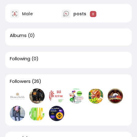
Male
posts
8
Albums
(0)
Following
(0)
Followers
(26)