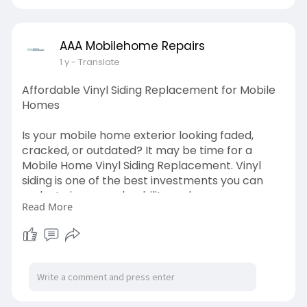
updates.
https://www.aaamobilehomerepairs.com/
AAA Mobilehome Repairs
1 y
- Translate
Affordable Vinyl Siding Replacement for Mobile
Homes
Is your mobile home exterior looking faded,
cracked, or outdated? It may be time for a
Mobile Home Vinyl Siding Replacement. Vinyl
siding is one of the best investments you can
make to improve durability and energy
Read More
efficiency. We offer high-quality siding materials
in various colors and textures to suit your home’s
style. Our experienced crew handles everything
from removal to cleanup, ensuring a smooth
and efficient process.
https://www.aaamobilehomerepairs.com/vinyl-