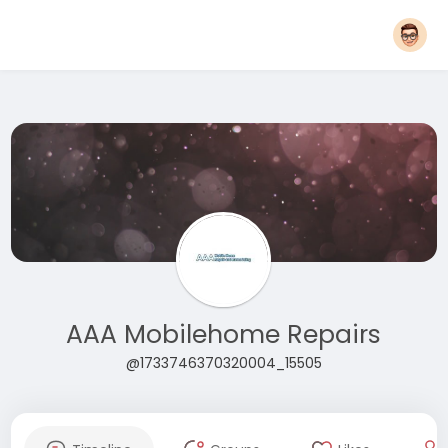
AAA Mobilehome Repairs
@1733746370320004_15505