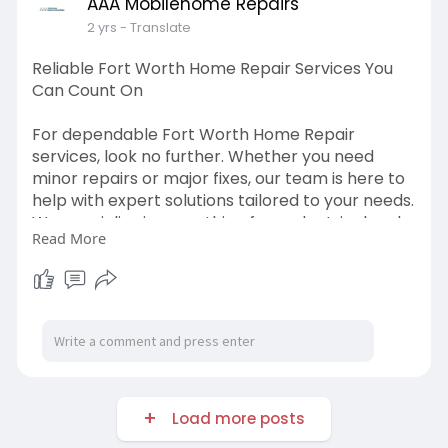
AAA Mobilehome Repairs
2 yrs
- Translate
Reliable Fort Worth Home Repair Services You
Can Count On
For dependable Fort Worth Home Repair
services, look no further. Whether you need
minor repairs or major fixes, our team is here to
help with expert solutions tailored to your needs.
We specialize in everything from electrical and
Read More
plumbing issues to roofing and drywall repair.
Our skilled professionals work efficiently to
restore your home’s functionality and aesthetic
appeal. Don’t let home repairs stress you out—
contact us today and let us handle the work
while you enjoy peace of mind.
VISIT US:-
Load more posts
https://www.aaamobilehomerepairs.com/