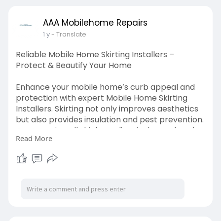
siding
AAA Mobilehome Repairs
1 y
- Translate
Reliable Mobile Home Skirting Installers –
Protect & Beautify Your Home
Enhance your mobile home’s curb appeal and
protection with expert Mobile Home Skirting
Installers. Skirting not only improves aesthetics
but also provides insulation and pest prevention.
Our team installs high-quality vinyl, metal, and
Read More
concrete skirting that suits your style and
budget. Whether you need a fresh installation or
a replacement, we ensure durable and
weather-resistant solutions. Keep your home
safe from moisture and critters while boosting
its value.
https://www.aaamobilehomerepai....rs.com/mo