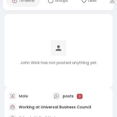
Timeline
Groups
Likes
John Wick has not posted anything yet
Male
posts
0
Working at
Universal Business Council