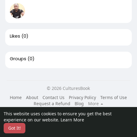
Likes
(0)
Groups
(0)
© 2026 CulturesBook
Home
About
Contact Us
Privacy Policy
Terms of Use
Request a Refund
Blog
More
Language
This website uses cookies to ensure you get the best
experience on our website.
Learn More
Got It!