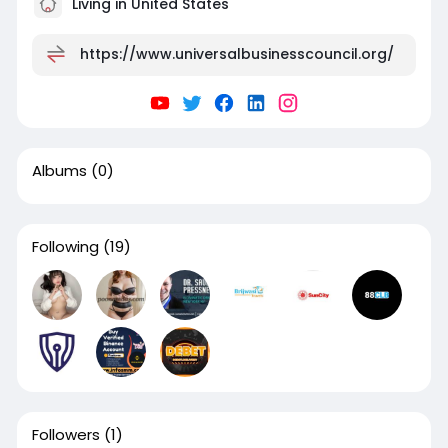
Living in United States
https://www.universalbusinesscouncil.org/
Albums
(0)
Following
(19)
Followers
(1)