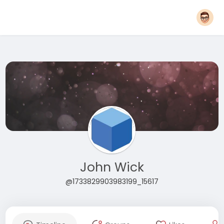
John Wick
@1733829903983199_15617