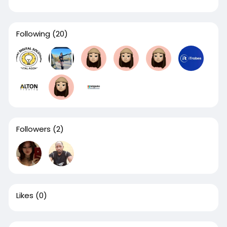
Following
(20)
Followers
(2)
Likes
(0)