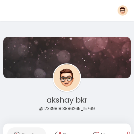
akshay bkr
@1733981813886265_15769