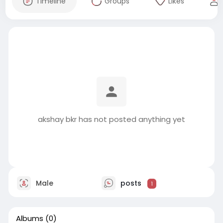
Timeline
Groups
Likes
akshay bkr has not posted anything yet
Male
posts
1
Albums
(0)