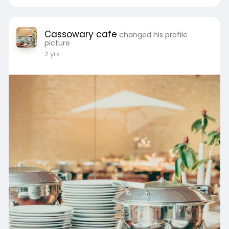
Cassowary cafe
changed his profile
picture
2 yrs