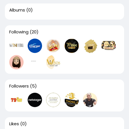
Albums
(0)
Following
(20)
Followers
(5)
Likes
(0)