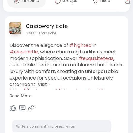
Timeline
Groups
Likes
Cassowary cafe
2 yrs
- Translate
Discover the elegance of
#hightea
in
#newcastle
, where charming traditions meet
modern sophistication. Savor
#exquisiteteas
,
delectable treats, and an ambiance that blends
luxury with comfort, creating an unforgettable
experience for special occasions or leisurely
afternoons. Visit -
https://techners.net/charming-....traditions-
Read More
experienc