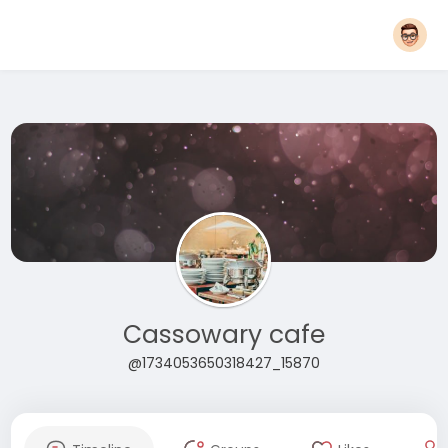
Cassowary cafe
@1734053650318427_15870