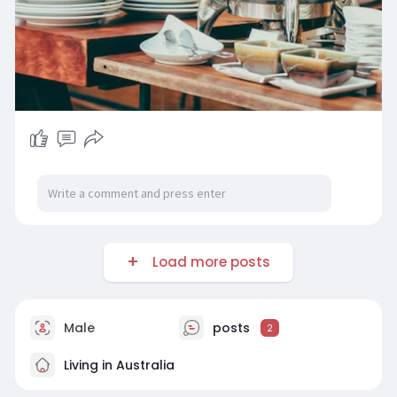
Load more posts
Male
posts
2
Living in Australia